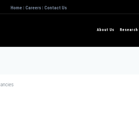
Home
Careers
Contact Us
|
|
About Us
Research
ancies