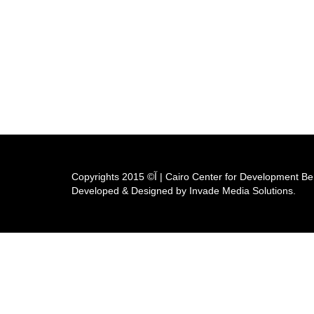
Copyrights آ© 2015 | Cairo Center for Developm
Developed & Designed by Invade Media Solutions.