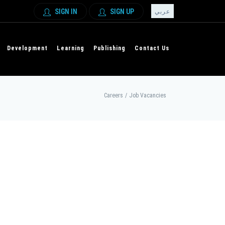
SIGN IN
SIGN UP
عربي
Development
Learning
Publishing
Contact Us
Careers
/
Job Vacancies