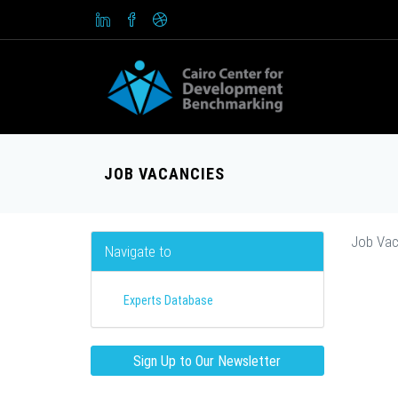
JOB VACANCIES
Job Vac
Navigate to
Experts Database
Sign Up to Our Newsletter