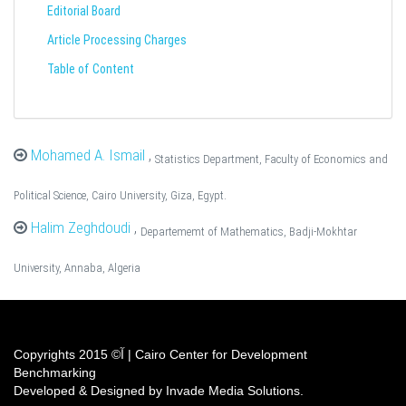
Editorial Board
Article Processing Charges
Table of Content
Mohamed A. Ismail
,
Statistics Department, Faculty of Economics and
Political Science, Cairo University, Giza, Egypt.
Halim Zeghdoudi
,
Departememt of Mathematics, Badji-Mokhtar
University, Annaba, Algeria
Copyrights آ© 2015 | Cairo Center for Development
Benchmarking
Developed & Designed by Invade Media Solutions.