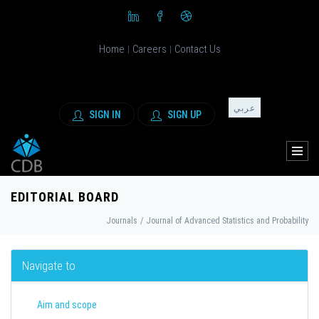
Home
Careers
Contact Us
|
|
عربي
SIGN IN
SIGN UP
EDITORIAL BOARD
Journals
/
Journal of Advanced Statistics and Probability
Navigate to
Aim and scope