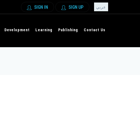
SIGN IN
SIGN UP
عربي
Development
Learning
Publishing
Contact Us