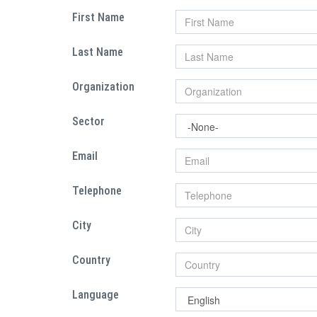
First Name
Last Name
Organization
Sector
Email
Telephone
City
Country
Language