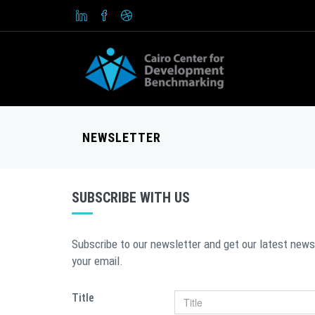
NEWSLETTER
SUBSCRIBE WITH US
Subscribe to our newsletter and get our latest news
your email.
Title