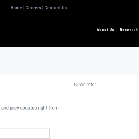
Home
Careers
Contact Us
|
|
About Us
Research
Newsletter
 and juicy updates right from