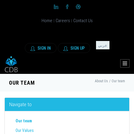
Home
Careers
Contact Us
|
|
عربي
SIGN IN
SIGN UP
About Us
/
Our team
OUR TEAM
Navigate to
Our team
Our Values