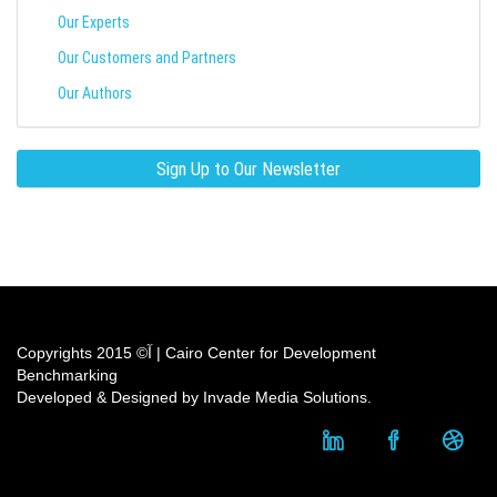
Our Experts
Our Customers and Partners
Our Authors
Sign Up to Our Newsletter
Copyrights آ© 2015 | Cairo Center for Development
Benchmarking
Developed & Designed by Invade Media Solutions.