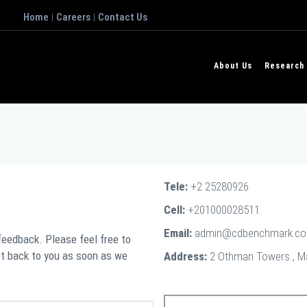
Home
Careers
Contact Us
|
|
About Us
Research
Tele:
+2 25280926
Cell:
+201000028511
Email:
admin@cdbenchmark.c
 feedback. Please feel free to
et back to you as soon as we
Address:
2 Othman Towers , Maa