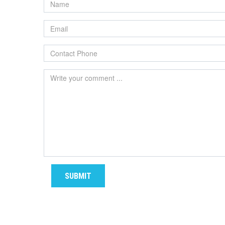
SUBMIT