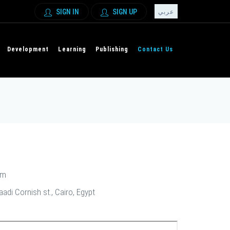
SIGN IN
SIGN UP
عربي
Development
Learning
Publishing
Contact Us
om
di Cornish st., Cairo, Egypt