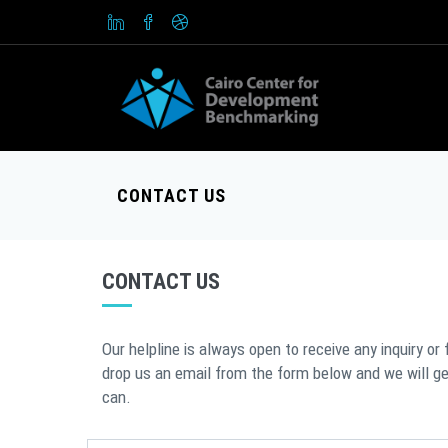
CONTACT US
CONTACT US
Our helpline is always open to receive any inquiry or
drop us an email from the form below and we will g
can.