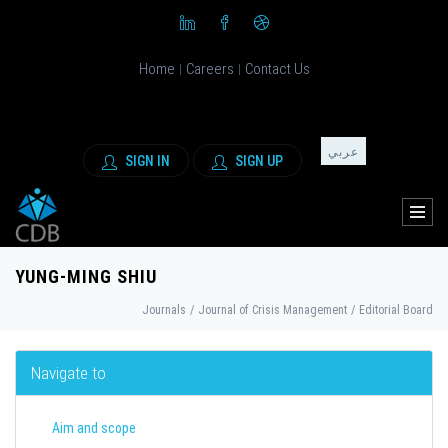
Home
Careers
Contact Us
|
|
عربي
SIGN IN
SIGN UP
YUNG-MING SHIU
Journals
/
Journal of Crisis Management
/
Editorial Board
Navigate to
Aim and scope