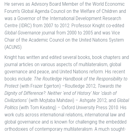
He serves as Advisory Board Member of the World Economic
Forum’s Global Agenda Council on the Welfare of Children and
was a Governor of the International Development Research
Centre (IDRC) from 2007 to 2012. Professor Knight co-edited
Global Governance
journal from 2000 to 2005 and was Vice
Chair of the Academic Council on the United Nations System
(ACUNS).
Knight has written and edited several books, book chapters and
journal articles on various aspects of multilateralism, global
governance and peace, and United Nations reform. His recent
books include:
The Routledge Handbook of the Responsibility to
Protect
(with Frazer Egerton) –Routledge 2012;
Towards the
Dignity of Difference?: Neither 'end of History' Nor 'clash of
Civilizations'
(with Mojtaba Mahdavi) – Ashgate 2012; and
Global
Politics
(with Tom Keating) – Oxford University Press 2010. His
work cuts across international relations, international law and
global governance and is known for challenging the embedded
orthodoxies of contemporary multilateralism. A much sought-