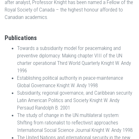
after analyst, Professor Knight has been named a Fellow of the
Royal Society of Canada – the highest honour afforded to
Canadian academics.
Publications
Towards a subsidiarity model for peacemaking and
preventive diplomacy: Making chapter VIII of the UN
charter operational Third World Quarterly Knight W. Andy
1996
Establishing political authority in peace-maintenance
Global Governance Knight W. Andy 1998
Subsidiarity, regional governance, and Caribbean security
Latin American Politics and Society Knight W. Andy
Persaud Randolph B. 2001
The study of change in the UN multilateral system:
Shifting from rationalist to reflectivist approaches
International Social Science Journal Knight W. Andy 1998
The United Nations and international security in the new