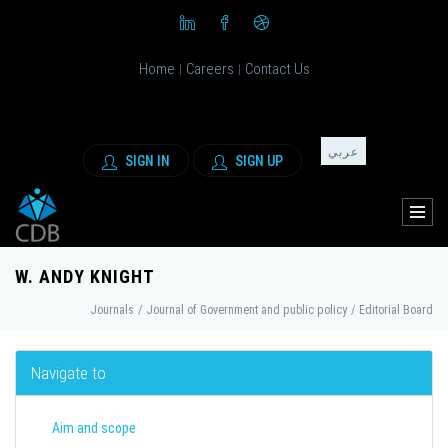
Home
Careers
Contact Us
|
|
عربي
SIGN IN
SIGN UP
W. ANDY KNIGHT
Journals
/
Journal of Government and public policy
/
Editorial Board
Navigate to
Aim and scope