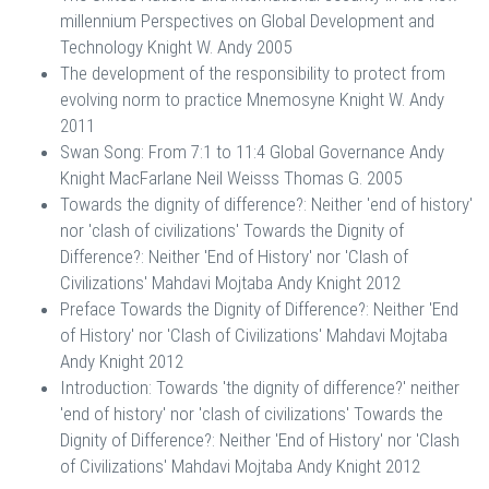
millennium Perspectives on Global Development and
Technology Knight W. Andy 2005
The development of the responsibility to protect from
evolving norm to practice Mnemosyne Knight W. Andy
2011
Swan Song: From 7:1 to 11:4 Global Governance Andy
Knight MacFarlane Neil Weisss Thomas G. 2005
Towards the dignity of difference?: Neither 'end of history'
nor 'clash of civilizations' Towards the Dignity of
Difference?: Neither 'End of History' nor 'Clash of
Civilizations' Mahdavi Mojtaba Andy Knight 2012
Preface Towards the Dignity of Difference?: Neither 'End
of History' nor 'Clash of Civilizations' Mahdavi Mojtaba
Andy Knight 2012
Introduction: Towards 'the dignity of difference?' neither
'end of history' nor 'clash of civilizations' Towards the
Dignity of Difference?: Neither 'End of History' nor 'Clash
of Civilizations' Mahdavi Mojtaba Andy Knight 2012