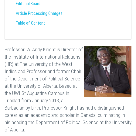
Editorial Board
Article Processing Charges
Table of Content
Professor. W. Andy Knight is Director of
the Institute of International Relations
(IIR) at The University of the West
Indies and Professor and former Chair
of the Department of Political Science
at the University of Alberta. Based at
the UWI St Augustine Campus in
Trinidad from January 2013, a
Barbadian by birth, Professor Knight has had a distinguished
career as an academic and scholar in Canada, culminating in
his heading the Department of Political Science at the University
of Alberta.