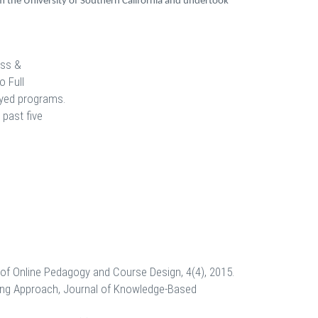
om the University of Southern California and undertook
ess &
o Full
loyed programs.
 past five
of Online Pedagogy and Course Design, 4(4), 2015.
ling Approach, Journal of Knowledge-Based