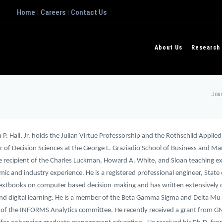
Home
Careers
Contact Us
|
|
About Us
Research
Jour
P. Hall, Jr. holds the Julian Virtue Professorship and the Rothschild Applied
r of Decision Sciences at the George L. Graziadio School of Business and M
the recipient of the Charles Luckman, Howard A. White, and Sloan teaching e
ic and industry experience. He is a registered professional engineer, State of
textbooks on computer based decision-making and has written extensively o
nd digital learning. He is a member of the Beta Gamma Sigma and Delta Mu Del
f the INFORMS Analytics committee. He recently received a grant from GM