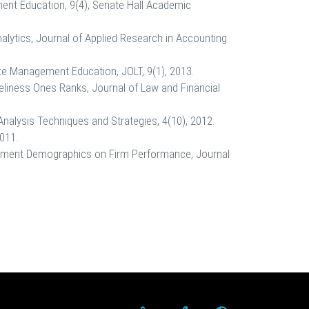
nt Education, 9(4), Senate Hall Academic
alytics, Journal of Applied Research in Accounting
e Management Education, JOLT, 9(1), 2013.
liness Ones Ranks, Journal of Law and Financial
Analysis Techniques and Strategies, 4(10), 2012.
011.
ement Demographics on Firm Performance, Journal