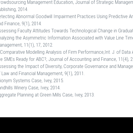
rowdsourcing Management Education, Journal of Strategic Manageme
blishing, 2014.
tecting Abnormal Goodwill Impairment Practices Using Predictive An
d Finance, 9(1), 2014.
ssessing Faculty Attitudes Towards Technological Change in Graduat
nalyzing the Asymmetric Information Associated with Value Line Time
anagement, 11(1), 17, 2012.
Comparative Modelling Analysis of Firm Performance,Int. J. of Data 
re SMEs Ready for ABC?, Journal of Accounting and Finance, 11(4), 2
ssessing the Impact of Diversity, Corporate Governance and Manag
f Law and Financial Management, 9(1), 2011.
rionym Systems Case, Ivey, 2015.
ndhills Winery Case, Ivey, 2014.
gregate Planning at Green Mills Case, Ivey, 2013.