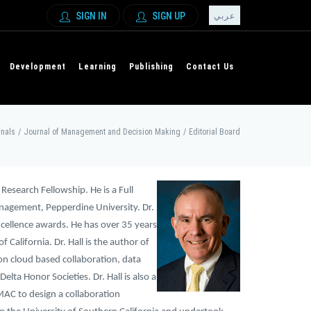
SIGN IN
SIGN UP
عربي
Development
Learning
Publishing
Contact Us
nals
/
Journal of Management and Decision Making
/
Editorial Board
 Research Fellowship. He is a Full
anagement, Pepperdine University. Dr.
xcellence awards. He has over 35 years
 California. Dr. Hall is the author of
n cloud based collaboration, data
ta Honor Societies. Dr. Hall is also a
AC to design a collaboration