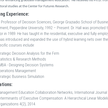
for enhancing graduate management education.
He received his Ph.D. fr
toral studies at the Center for Futures Research.
ng Experience:
 Professor of Decision Sciences, George Graziadio School of Busin
nt, Pepperdine University, 1992 – Present. Dr. Hall was promoted t
r in 1989. He has taught in the residential, executive and fully emp
 has introduced and expanded the use of hybrid learning nets over the
ecific courses include:
rategic Decision Analysis for the Firm
tatistics & Research Methods
MBA - Designing Decision Systems
perations Management
trategic Business Simulation
ations:
anagement Education Collaboration Networks, International Journal 
eterminants of Executive Compensation: A Hierarchical Linear Mode
ganizations 4(2), 2014.