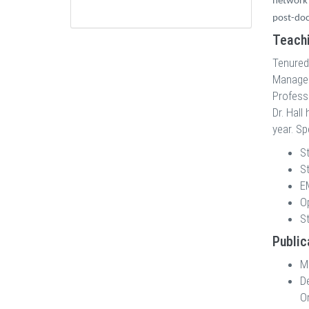
network 
post-doc
Teachi
Tenured
Manageme
Professo
Dr. Hall
year. Sp
St
S
E
O
S
Public
M
D
Or