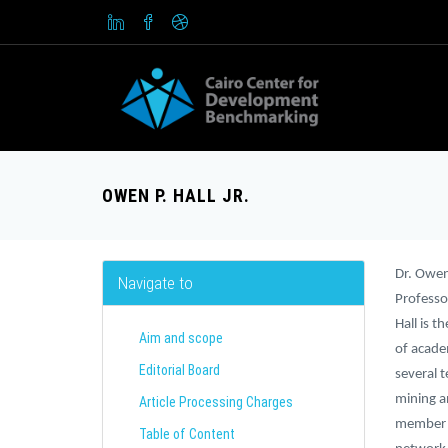
OWEN P. HALL JR.
Dr. Owen 
Navigate to
Professo
Hall is 
Aim and scope
of academ
Editorial Board
several 
mining a
Article Processing Charges
member o
Table of Content