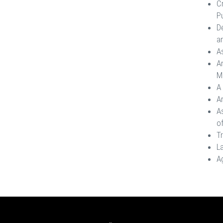
C
Pu
De
an
A
A
M
A 
A
A
o
T
La
Ag