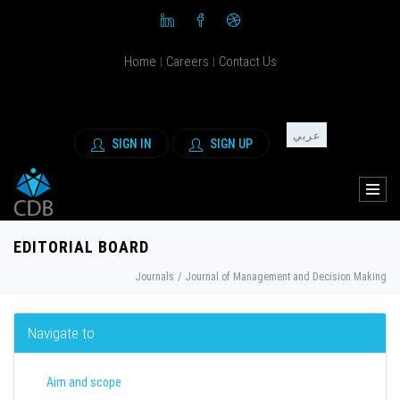
Home
Careers
Contact Us
|
|
عربي
SIGN IN
SIGN UP
EDITORIAL BOARD
Journals
/
Journal of Management and Decision Making
Navigate to
Aim and scope