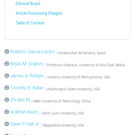
Editorial Board
Article Processing Charges
Table of Content
Roberto Garcia-Castro
,
Universidad de Navarra, Spain
Bojan M. Srdjevic
,
Professor Emeritus, University of Novi Sad, Serbia
James A. Rodger
,
Indiana University of Pennsylvania, USA
Timothy K. Baker
,
Washington State University, USA
Zhi-Wei Ni
,
Hefei University of Technology, China
Ik-Whan Kwon
,
Saint Louis University, USA
Owen P. Hall Jr.
,
Pepperdine University, USA