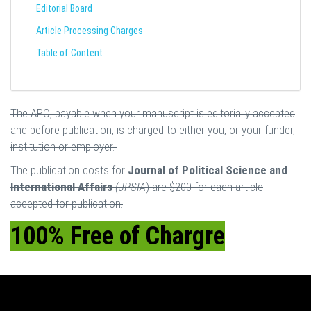
Editorial Board
Article Processing Charges
Table of Content
The APC, payable when your manuscript is editorially accepted
and before publication, is charged to either you, or your funder,
institution or employer.
The publication costs for
Journal of Political Science and
International Affairs
(JPSIA
) are $200 for each article
accepted for publication.
100% Free of Chargre