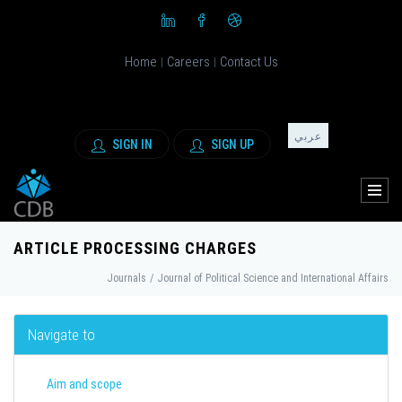
Home
Careers
Contact Us
|
|
عربي
SIGN IN
SIGN UP
ARTICLE PROCESSING CHARGES
Journals
/
Journal of Political Science and International Affairs
Navigate to
Aim and scope