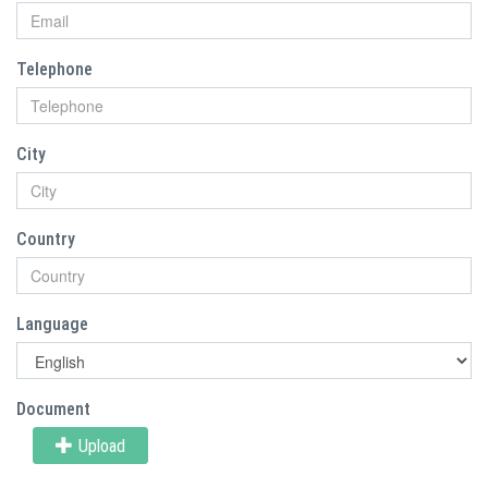
Telephone
City
Country
Language
Document
Upload