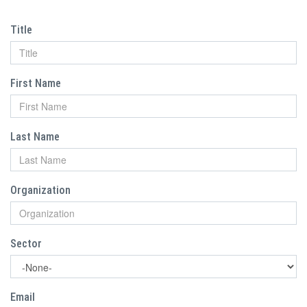
Title
First Name
Last Name
Organization
Sector
Email