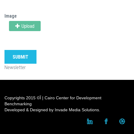
Image
Upload
SUBMIT
Newsletter
Copyrights آ© 2015 | Cairo Center for Development
Benchmarking
Developed & Designed by Invade Media Solutions.