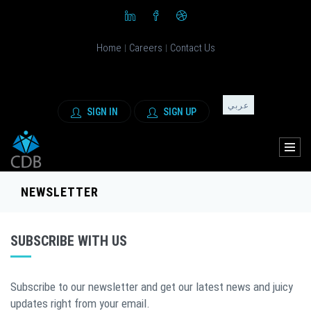
Home
Careers
Contact Us
|
|
عربي
SIGN IN
SIGN UP
NEWSLETTER
SUBSCRIBE WITH US
Subscribe to our newsletter and get our latest news and juicy
updates right from your email.