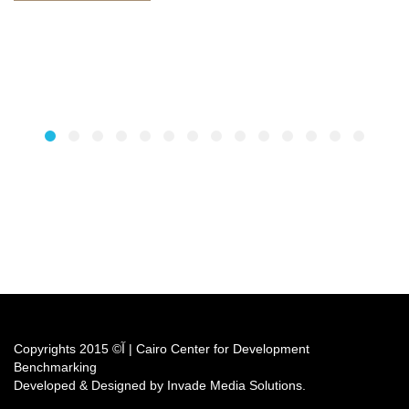
Copyrights آ© 2015 | Cairo Center for Development
Benchmarking
Developed & Designed by Invade Media Solutions.