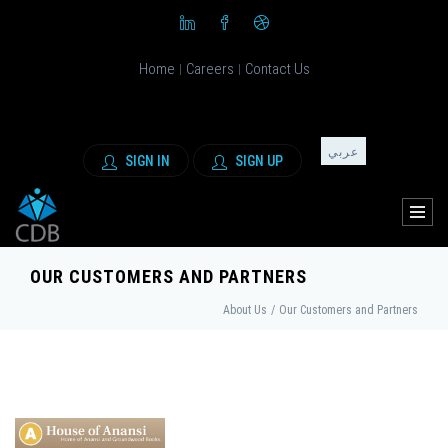
Home
Careers
Contact Us
|
|
عربي
SIGN IN
SIGN UP
OUR CUSTOMERS AND PARTNERS
About Us
/
Our Customers and Partners