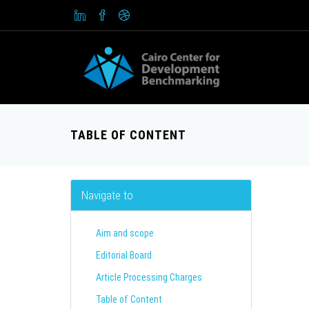
TABLE OF CONTENT
Navigate to
Aim and scope
Editorial Board
Article Processing Charges
Table of Content