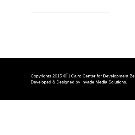
Copyrights آ© 2015 | Cairo Center for Developm
Developed & Designed by Invade Media Solutions.