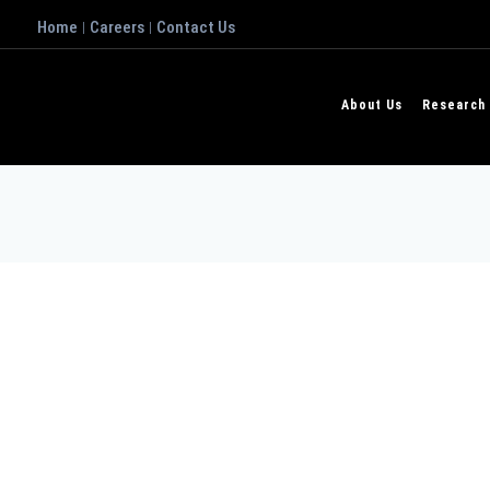
Home
Careers
Contact Us
|
|
About Us
Research