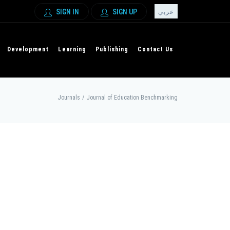
SIGN IN
SIGN UP
عربي
Development
Learning
Publishing
Contact Us
Journals
/
Journal of Education Benchmarking