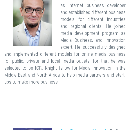
as Internet business developer
and established different business
models for different industries
and regional clients. He joined
media development program as
Media Business, and Innovation
expert. He successfully designed
and implemented different models for online media business
for public, private and local media outlets, for that he was
selected to be ICFJ Knight fellow for Media Innovation in the
Middle East and North Africa to help media partners and start-
ups to make more business.