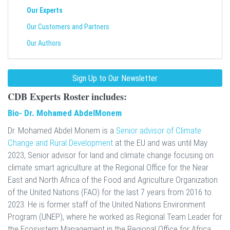
Our Experts
Our Customers and Partners
Our Authors
Sign Up to Our Newsletter
CDB Experts Roster
includes:
Bio- Dr. Mohamed AbdelMonem
Dr. Mohamed Abdel Monem is a
Senior advisor of Climate
Change and Rural Development
at the EU and was until May
2023, Senior advisor for land and climate change focusing on
climate smart agriculture at the Regional Office for the Near
East and North Africa of the Food and Agriculture Organization
of the United Nations (FAO) for the last 7 years from 2016 to
2023. He is former staff of the United Nations Environment
Program (UNEP), where he worked as Regional Team Leader for
the Ecosystem Management in the Regional Office for Africa,