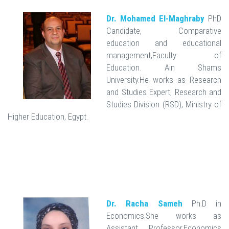
Dr. Mohamed El-Maghraby
PhD
Candidate, Comparative
education and educational
management,Faculty of
Education. Ain Shams
University.He works as Research
and Studies Expert, Research and
Studies Division (RSD), Ministry of
Higher Education, Egypt.
Dr. Racha Sameh
Ph.D in
Economics.She works as
Assistant Professor,Economics