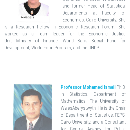
and former Head of Statistical
Departments at Faculty of
Economics, Cairo University. She
is a Research Fellow in Economic Research Forum. She
worked as a Team leader for the Economic Justice
Unit, Ministry of Finance, World Bank, Social Fund for
Development, World Food Program, and the UNDP.
Professor Mohamed Ismail
Ph.D.
in Statistics, Department of
Mathematics, The University of
WalesAberystwyth. He is the Chair
of Department of Statistics, FEPS,
Cairo University, and a Consultant
for Central Agency for Public