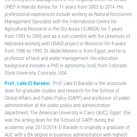
UNEP in Nairobi, Kenya, for 11 years from 2003 to 2014. His
professional experiences include working as Natural Resources
Management Specialist with the International Centre for
Agricultural Research in the Dry Areas (ICARDA) for 7 years
from 1993 to 2000 and as a soil scientist with the University of
Nebraska working with USAID project in Morocco for 4 years
from 1986 to 1990. Dr. Abdel Monem is from Egypt, and he is
professor of land and water management. His education
background includes a PhD in agronomy (soil) from Colorado
State University, Colorado, USA
Prof. Laila El Baradei
:
Prof. Laila El Baradei is the associate
dean for graduate studies and research for the School of
Global Affairs and Public Policy (GAPP) and professor of public
administration at the public policy and administration
department, The American University in Cairo (AUC), Egypt. She
was the acting dean for the School of GAPP during the
academic year 2013/2014. El Baradei is originally a graduate of
AUC with a BA degree in business administration with highest