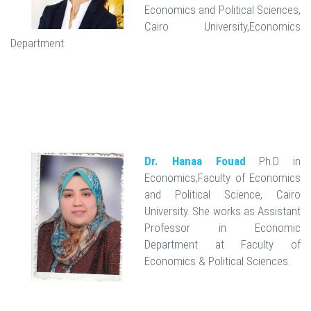
Economics and Political Sciences,
Cairo University,Economics
Department.
Dr. Hanaa Fouad
Ph.D in
Economics,Faculty of Economics
and Political Science, Cairo
University. She works as Assistant
Professor in Economic
Department at Faculty of
Economics & Political Sciences.