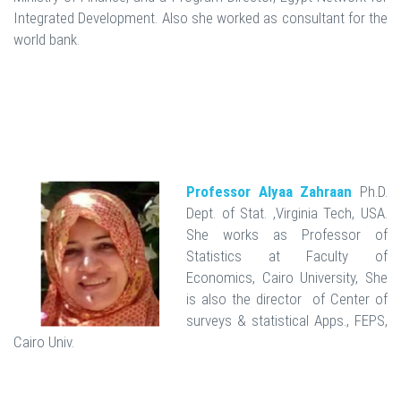
Integrated Development. Also she worked as consultant for the
world bank.
Professor Alyaa Zahraan
Ph.D.
Dept. of Stat. ,Virginia Tech, USA.
She works as Professor of
Statistics at Faculty of
Economics, Cairo University, She
is also the director of Center of
surveys & statistical Apps., FEPS,
Cairo Univ.