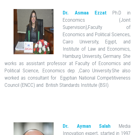
Dr. Asmaa Ezzat
Ph.D in
Economics (Joint
Supervision),Faculty of
Economics and Political Sciences,
Cairo University, Egypt, and
Institute of Law and Economics,
Hamburg University, Germany. She
works as assistant professor at Faculty of Economics and
Political Science, .Economics dep. ,Cairo University.She also
worked as consultant for Egyptian National Competitiveness
Council (ENCC) and British Standards Institute (BSI).
Dr. Ayman Salah
Media
Innovation expert, started in 1997