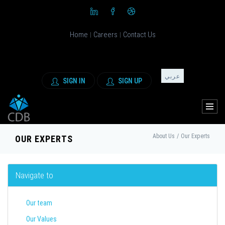
Home
Careers
Contact Us
|
|
عربي
SIGN IN
SIGN UP
About Us
/
Our Experts
OUR EXPERTS
Navigate to
Our team
Our Values