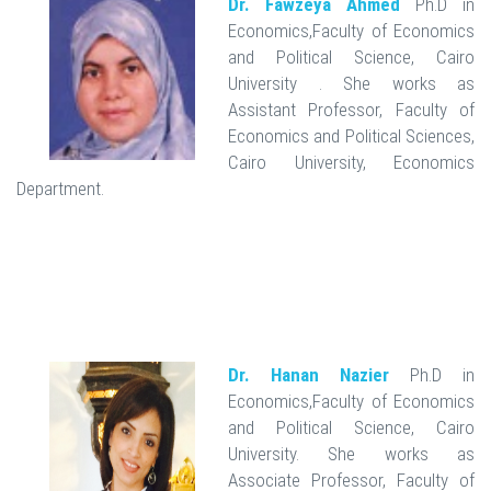
Dr. Fawzeya Ahmed
Ph.D in
Economics,Faculty of Economics
and Political Science, Cairo
University . She works as
Assistant Professor, Faculty of
Economics and Political Sciences,
Cairo University, Economics
Department.
Dr. Hanan Nazier
Ph.D in
Economics,Faculty of Economics
and Political Science, Cairo
University. She works as
Associate Professor, Faculty of