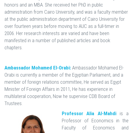
honors and an MBA. She received her PhD in public
administration from Cairo University, and was a faculty member
at the public administration department of Cairo University for
over fourteen years before moving to AUC as a full-timer in
2006. Her research interests are varied and have been
manifested in a number of published articles and book
chapters.
Ambassador Mohamed El-Orabi:
Ambassador Mohamed El-
Orabi is currently a member of the Egyptian Parliament, and a
member of foreign relations committee, He served as Egypt
Minister of Foreign Affairs in 2011, He has experience in
multilateral cooperation, Now he supervise CDB Board of
Trustees.
Professor Alia Al-Mahdi
is a
Professor of Economics in the
Faculty of Economics and