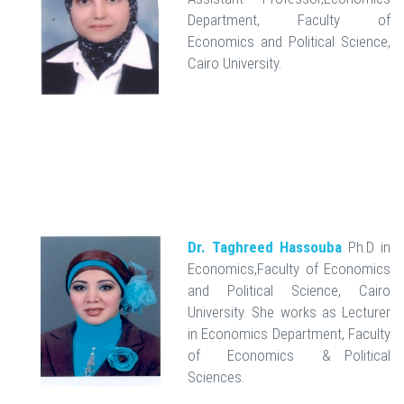
Department, Faculty of
Economics and Political Science,
Cairo University.
Dr. Taghreed Hassouba
Ph.D in
Economics,Faculty of Economics
and Political Science, Cairo
University. She works as Lecturer
in Economics Department, Faculty
of Economics & Political
Sciences.