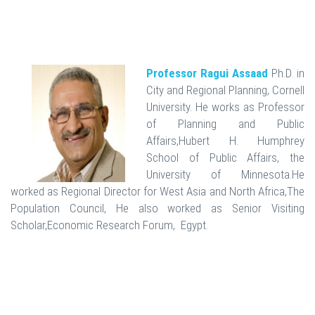
Professor Ragui Assaad
Ph.D. in
City and Regional Planning, Cornell
University. He works as Professor
of Planning and Public
Affairs,Hubert H. Humphrey
School of Public Affairs, the
University of Minnesota.He
worked as Regional Director for West Asia and North Africa,The
Population Council, He also worked as Senior Visiting
Scholar,Economic Research Forum, Egypt.