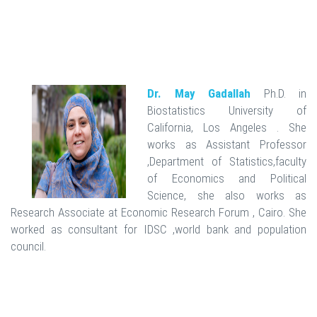
Dr. May Gadallah
Ph.D. in
Biostatistics University of
California, Los Angeles . She
works as Assistant Professor
,Department of Statistics,faculty
of Economics and Political
Science, she also works as
Research Associate at Economic Research Forum , Cairo. She
worked as consultant for IDSC ,world bank and population
council.