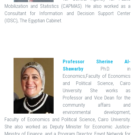
Mobilization and Statistics (CAPMAS). He also worked as a
Consultant for Information and Decision Support Center
(IDSC), The Egyptian Cabinet.
Professor Sherine Al-
Shawarby
Ph.D. in
Economics,Faculty of Economics
and Political Science, Cairo
University. She works as
Professor and Vice Dean for the
community affairs and
environmental development,
Faculty of Economics and Political Science, Cairo University.
She also worked as Deputy Minister for Economic Justice-
Ministry of Finance, and a Program Director, Egypt Network for