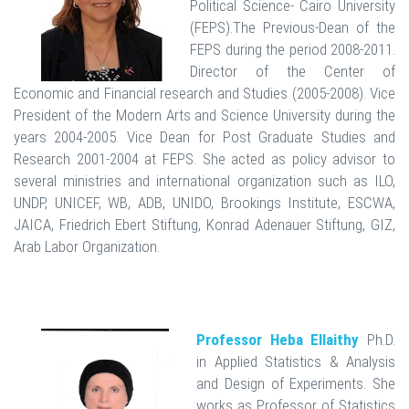
Political Science- Cairo University
(FEPS).The Previous-Dean of the
FEPS during the period 2008-2011.
Director of the Center of
Economic and Financial research and Studies (2005-2008). Vice
President of the Modern Arts and Science University during the
years 2004-2005. Vice Dean for Post Graduate Studies and
Research 2001-2004 at FEPS. She acted as policy advisor to
several ministries and international organization such as ILO,
UNDP, UNICEF, WB, ADB, UNIDO, Brookings Institute, ESCWA,
JAICA, Friedrich Ebert Stiftung, Konrad Adenauer Stiftung, GIZ,
Arab Labor Organization.
Professor Heba Ellaithy
Ph.D.
in Applied Statistics & Analysis
and Design of Experiments. She
works as Professor of Statistics