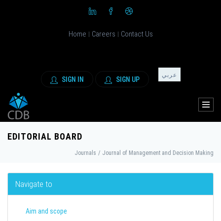
Home
Careers
Contact Us
|
|
عربي
SIGN IN
SIGN UP
EDITORIAL BOARD
Journals
/
Journal of Management and Decision Making
Navigate to
Aim and scope