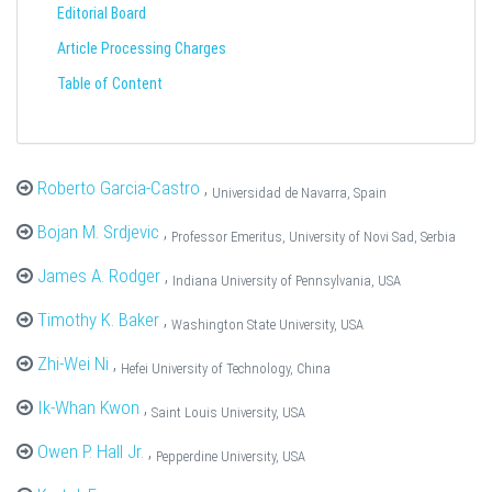
Editorial Board
Article Processing Charges
Table of Content
Roberto Garcia-Castro
,
Universidad de Navarra, Spain
Bojan M. Srdjevic
,
Professor Emeritus, University of Novi Sad, Serbia
James A. Rodger
,
Indiana University of Pennsylvania, USA
Timothy K. Baker
,
Washington State University, USA
Zhi-Wei Ni
,
Hefei University of Technology, China
Ik-Whan Kwon
,
Saint Louis University, USA
Owen P. Hall Jr.
,
Pepperdine University, USA