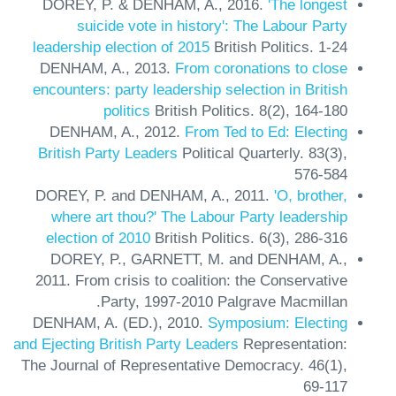
DOREY, P. & DENHAM, A.,
2016.
'The longest
suicide vote in history': The Labour Party
leadership election of 2015
British Politics.
1-24
DENHAM, A.,
2013.
From coronations to close
encounters: party leadership selection in British
politics
British Politics.
8(2),
164-180
DENHAM, A.,
2012.
From Ted to Ed: Electing
British Party Leaders
Political Quarterly.
83(3),
576-584
DOREY, P. and DENHAM, A.,
2011.
'O, brother,
where art thou?' The Labour Party leadership
election of 2010
British Politics.
6(3),
286-316
DOREY, P., GARNETT, M. and DENHAM, A.,
2011.
From crisis to coalition: the Conservative
Party, 1997-2010
Palgrave Macmillan.
DENHAM, A. (ED.),
2010.
Symposium: Electing
and Ejecting British Party Leaders
Representation:
The Journal of Representative Democracy.
46(1),
69-117