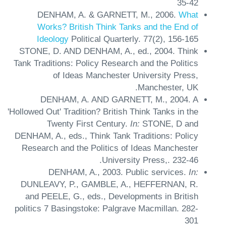
35-42
DENHAM, A. & GARNETT, M.,
2006.
What
Works? British Think Tanks and the End of
Ideology
Political Quarterly.
77(2),
156-165
STONE, D. AND DENHAM, A., ed.,
2004.
Think
Tank Traditions: Policy Research and the Politics
of Ideas
Manchester University Press,
Manchester, UK.
DENHAM, A. AND GARNETT, M.,
2004.
A
'Hollowed Out' Tradition? British Think Tanks in the
Twenty First Century.
In:
STONE, D and
DENHAM, A., eds.,
Think Tank Traditions: Policy
Research and the Politics of Ideas
Manchester
University Press,.
232-46.
DENHAM, A.,
2003.
Public services.
In:
DUNLEAVY, P., GAMBLE, A., HEFFERNAN, R.
and PEELE, G., eds.,
Developments in British
politics 7
Basingstoke: Palgrave Macmillan.
282-
301