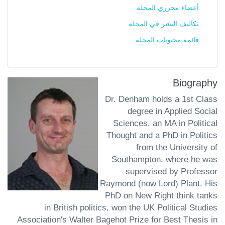
أعضاء محرري المجلة
تكاليف النشر في المجلة
قائمة محتويات المجلة
Biography
Dr. Denham holds a 1st Class
degree in Applied Social
Sciences, an MA in Political
Thought and a PhD in Politics
from the University of
Southampton, where he was
supervised by Professor
Raymond (now Lord) Plant. His
PhD on New Right think tanks
in British politics, won the UK Political Studies
Association's Walter Bagehot Prize for Best Thesis in