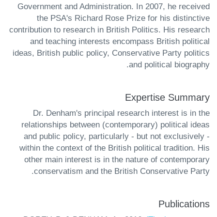
Government and Administration. In 2007, he received
the PSA's Richard Rose Prize for his distinctive
contribution to research in British Politics. His research
and teaching interests encompass British political
ideas, British public policy, Conservative Party politics
and political biography.
Expertise Summary
Dr. Denham's principal research interest is in the
relationships between (contemporary) political ideas
and public policy, particularly - but not exclusively -
within the context of the British political tradition. His
other main interest is in the nature of contemporary
conservatism and the British Conservative Party.
Publications