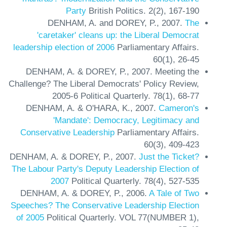
Party
British Politics.
2(2),
167-190
DENHAM, A. and DOREY, P.,
2007.
The
'caretaker' cleans up: the Liberal Democrat
leadership election of 2006
Parliamentary Affairs.
60(1),
26-45
DENHAM, A. & DOREY, P.,
2007.
Meeting the
Challenge? The Liberal Democrats' Policy Review,
2005-6
Political Quarterly.
78(1),
68-77
DENHAM, A. & O'HARA, K.,
2007.
Cameron's
'Mandate': Democracy, Legitimacy and
Conservative Leadership
Parliamentary Affairs.
60(3),
409-423
DENHAM, A. & DOREY, P.,
2007.
Just the Ticket?
The Labour Party's Deputy Leadership Election of
2007
Political Quarterly.
78(4),
527-535
DENHAM, A. & DOREY, P.,
2006.
A Tale of Two
Speeches? The Conservative Leadership Election
of 2005
Political Quarterly.
VOL 77(NUMBER 1),