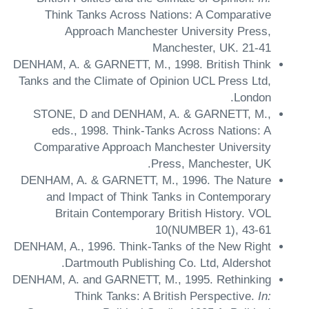
Think Tanks Across Nations: A Comparative
Approach
Manchester University Press,
Manchester, UK.
21-41
DENHAM, A. & GARNETT, M.,
1998.
British Think
Tanks and the Climate of Opinion
UCL Press Ltd,
London.
STONE, D and DENHAM, A. & GARNETT, M.,
eds.,
1998.
Think-Tanks Across Nations: A
Comparative Approach
Manchester University
Press, Manchester, UK.
DENHAM, A. & GARNETT, M.,
1996.
The Nature
and Impact of Think Tanks in Contemporary
Britain
Contemporary British History.
VOL
10(NUMBER 1),
43-61
DENHAM, A.,
1996.
Think-Tanks of the New Right
Dartmouth Publishing Co. Ltd, Aldershot.
DENHAM, A. and GARNETT, M.,
1995.
Rethinking
Think Tanks: A British Perspective.
In: