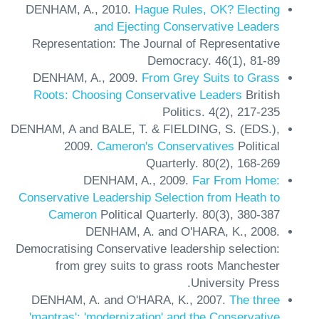
DENHAM, A.,
2010.
Hague Rules, OK? Electing
and Ejecting Conservative Leaders
Representation: The Journal of Representative
Democracy.
46(1),
81-89
DENHAM, A.,
2009.
From Grey Suits to Grass
Roots: Choosing Conservative Leaders
British
Politics.
4(2),
217-235
DENHAM, A and BALE, T. & FIELDING, S. (EDS.),
2009.
Cameron's Conservatives
Political
Quarterly.
80(2),
168-269
DENHAM, A.,
2009.
Far From Home:
Conservative Leadership Selection from Heath to
Cameron
Political Quarterly.
80(3),
380-387
DENHAM, A. and O'HARA, K.,
2008.
Democratising Conservative leadership selection:
from grey suits to grass roots
Manchester
University Press.
DENHAM, A. and O'HARA, K.,
2007.
The three
'mantras': 'modernization' and the Conservative