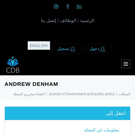
إتصل بنا
الوظائف
الرئسيه
|
|
ENGLISH
تسجيل
دخول
ANDREW DENHAM
أعضاء محرري المجلة
/
Journal of Government and public policy
/
المجلات
انتقل إلى
معلومات عن المجلة