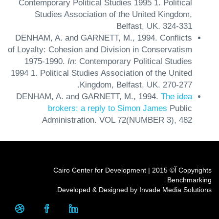
Contemporary Political Studies 1995
1.
Political
Studies Association of the United Kingdom,
Belfast, UK.
324-331
DENHAM, A. and GARNETT, M.,
1994.
Conflicts
of Loyalty: Cohesion and Division in Conservatism
1975-1990.
In:
Contemporary Political Studies
1994
1.
Political Studies Association of the United
Kingdom, Belfast, UK.
270-277.
DENHAM, A. and GARNETT, M.,
1994.
The idea
brokers: a reply to Simon James
Public
Administration.
VOL 72(NUMBER 3),
482
Copyrights آ© 2015 | Cairo Center for Development
Benchmarking
Developed & Designed by Invade Media Solutions.