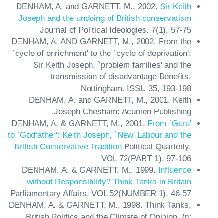
DENHAM, A. and GARNETT, M.,
2002.
Sir Keith
Joseph and the undoing of British conservatism
Journal of Political Ideologies.
7(1),
57-75
DENHAM, A. AND GARNETT, M.,
2002.
From the
`cycle of enrichment' to the `cycle of deprivation':
Sir Keith Joseph, `problem families' and the
transmission of disadvantage
Benefits,
Nottingham.
ISSU 35,
193-198
DENHAM, A. and GARNETT, M.,
2001.
Keith
Joseph
Chesham: Acumen Publishing.
DENHAM, A. & GARNETT, M.,
2001.
From `Guru'
to `Godfather': Keith Joseph, `New' Labour and the
British Conservative Tradition
Political Quarterly.
VOL 72(PART 1),
97-106
DENHAM, A. & GARNETT, M.,
1999.
Influence
without Responsibility? Think Tanks in Britain
Parliamentary Affairs.
VOL 52(NUMBER 1),
46-57
DENHAM, A. & GARNETT, M.,
1998.
Think Tanks,
British Politics and the Climate of Opinion.
In: