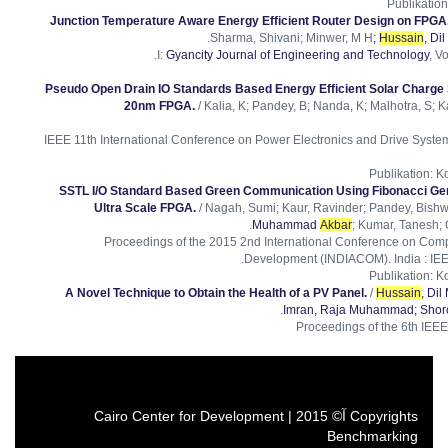
Publikation
Junction Temperature Aware Energy Efficient Router Design on FPGA
.
Sharma, Shivani; Minwer, M H
;
Hussain
, D
I:
Gyancity Journal of Engineering and Technology
, Vo
Pseudo Open Drain IO Standards Based Energy Efficient Solar Charge
20nm FPGA.
/ Kalia, K; Pandey, B; Nanda, K; Malhotra, S; K
2015 IEEE 11th International Conference on Power Electronics and Drive Sys
Publikation
:
Ko
SSTL I/O Standard Based Green Communication Using Fibonacci Ge
Ultra Scale FPGA.
/ Nagah, Sumi; Kaur, Ravinder; Pandey, Bishw
Muhammad
Akbar
; Kumar, Tanesh;
Proceedings of the 2015 2nd International Conference on Comp
Development (INDIACOM). India : IEE
Publikation
:
Ko
A Novel Technique to Obtain the Health of a PV Panel.
/
Hussain
, Di
.
Imran, Raja Muhammad
; Sho
Proceedings of the 6th IEE
Copyrights آ© 2015 | Cairo Center for Development
Benchmarking