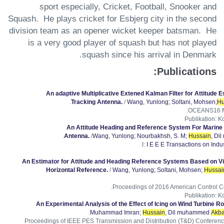
sport especially, Cricket, Football, Snooker and
Squash. He plays cricket for Esbjerg city in the second
division team as an opener wicket keeper batsman. He
is a very good player of squash but has not played
squash since his arrival in Denmark.
Publications:
An adaptive Multiplicative Extened Kalman Filter for Attitude Es
.
Tracking Antenna.
/
Wang, Yunlong
; Soltani, Mohsen
;
Hu
OCEANS16 MT
Publikation
:
Ko
An Attitude Heading and Reference System For Marine S
.
Antenna.
/
Wang, Yunlong
; Nourbakhsh, S. M
;
Hussain
, Di
I:
I E E E Transactions on Indus
An Estimator for Attitude and Heading Reference Systems Based on Vi
Horizontal Reference.
/
Wang, Yunlong
; Soltani, Mohsen
;
Hussai
Proceedings of 2016 American Control C
Publikation
:
Ko
An Experimental Analysis of the Effect of Icing on Wind Turbine Ro
.
Muhammad Imran
;
Hussain
, Dil muhammed
Akba
Proceedings of IEEE PES Transmission and Distribution (T&D) Conferenc