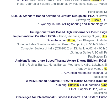
Indian Journal of Science and Technology, Volume 9, Issue 10, March
Publikation
:
Ko
SSTL I/O Standard Based Arithmetic Circuits Design on FPGA.
/ Goswam
.
Bishwajeet
;
Hussain
, D
I:
Gyancity Journal of Engineering and Technology
, Vo
Timing Constraints Based High Performance Des Desig
Implementation On 28nm FPGA.
/ Thind, Vandana; Pandey, Sujeet
;
Hus
Dil muhammed
Akbar
; Das, Bhagwan; Abdullah
Springer Index Special session on Green Computing in 50th Golden 
Computer Society of India (CSI-2015) on Digital Life, 02nd – 05th 
Springer Series AISC will P
Publikation
:
Ko
Ambient Temperature Based Thermal Aware Energy Efficient ROM 
Saini, Rishita; Bansal, Neha; Bansal, Meenakshi; Kalra, Lakshay; 
.
Pandey, Bishwajeet
;
Hu
I:
Advanced Materials Research
, V
Publikation
A MEMS-based Adaptive AHRS for Marine Satellite Trackin
.
Yunlong
;
Hussain
, Dil Muhammed
Akba
I:
IFAC-PapersOnLine
, Vol. 4
Publikation
Challenges for International Business in Central and Eastern Europ