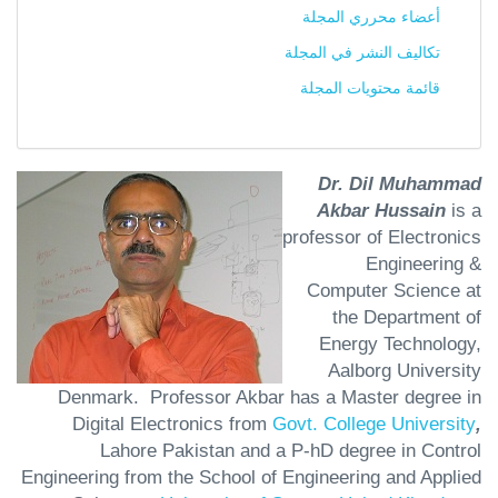
أعضاء محرري المجلة
تكاليف النشر في المجلة
قائمة محتويات المجلة
Dr. Dil Muhammad
Akbar Hussain
is a
professor of Electronics
Engineering &
Computer Science at
the Department of
Energy Technology,
Aalborg University
Denmark. Professor Akbar has a Master degree in
Digital Electronics from
Govt. College University
,
Lahore Pakistan and a P-hD degree in Control
Engineering from the School of Engineering and Applied