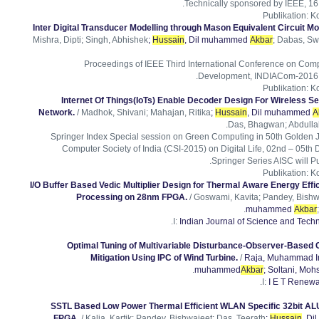
Technically sponsored by IEEE, 16 
Publikation
:
Ko
Inter Digital Transducer Modelling through Mason Equivalent Circuit Mo
Mishra, Dipti; Singh, Abhishek
;
Hussain
, Dil muhammed
Akbar
; Dabas, Sw
Proceedings of IEEE Third International Conference on Comp
Development, INDIACom-2016, 
Publikation
:
Ko
Internet Of Things(IoTs) Enable Decoder Design For Wireless S
Network.
/ Madhok, Shivani; Mahajan, Ritika
;
Hussain
, Dil muhammed
A
Das, Bhagwan; Abdullah
Springer Index Special session on Green Computing in 50th Golden 
Computer Society of India (CSI-2015) on Digital Life, 02nd – 05th 
Springer Series AISC will P
Publikation
:
Ko
I/O Buffer Based Vedic Multiplier Design for Thermal Aware Energy Effici
Processing on 28nm FPGA.
/ Goswami, Kavita; Pandey, Bishw
muhammed
Akbar
I:
Indian Journal of Science and Tech
Optimal Tuning of Multivariable Disturbance-Observer-Based Co
Mitigation Using IPC of Wind Turbine.
/
Raja, Muhammad I
muhammed
Akbar
; Soltani, Moh
I:
I E T Renew
SSTL Based Low Power Thermal Efficient WLAN Specific 32bit A
.
FPGA.
/ Kalia, Kartik; Pandey, Bishwajeet; Das, Teerath
;
Hussain
, D