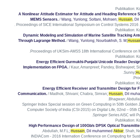
Publikation
:
Ko
A Nonlinear Attitude Estimator for Attitude and Heading Reference
.
MEMS Sensors.
/
Wang, Yunlong
; Soltani, Mohsen
;
Hussain
, D
Proceedings of SICE International Symposium on Control Systems 2016 . I
Publikation
:
Ko
Dynamic Modeling and Simulation of Marine Satellite Tracking An
Through Lagrange Method.
/
Wang, Yunlong
; Nourbakhsh, S. M
;
Hussai
Proceedings of UKSim-AMSS 18th International Conference on Mo
Publikation
:
Ko
Energy Efficient Gurmukhi-Punjabi Unicode Reader Desig
Implementation on FPGA.
/ Kaur, Amanpreet; Pandey, Bishwajeet; Si
.
Sunny
;
Hu
Pro
Publikation
:
Ko
Energy Efficient Receiver and Transmitter Design for 
Communication.
/ Madhok, Shivani; Chabra, Simran
;
Hussain
, Dil mu
Bhagwan; Abdullah
Springer Index Special session on Green Computing in 50th Golden 
Computer Society of India (CSI-2015) on Digital Life, 02nd – 05th 
Springer Series AISC will P
Publikation
:
Ko
High Performance Design of 100Gb/s DPSK Optical Transmitter
Abdullah, M.F.L
;
Hussain
, Dil muhammed
Akbar
; Shah, N
INDIACom - 2016 Internation Conference on Computing for Sus