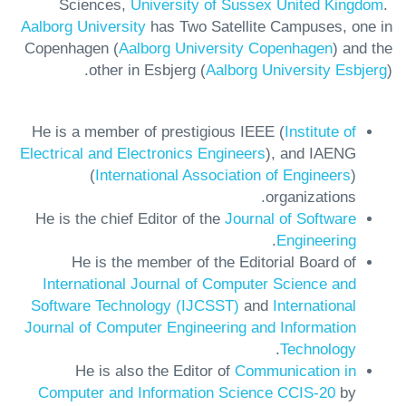
Sciences,
University of Sussex United Kingdom
.
Aalborg University
has Two Satellite Campuses, one in
Copenhagen (
Aalborg University Copenhagen
) and the
other in Esbjerg (
Aalborg University Esbjerg
).
He is a member of prestigious IEEE (
Institute of
Electrical and Electronics Engineers
), and IAENG
(
International Association of Engineers
)
organizations.
He is the chief Editor of the
Journal of Software
.
Engineering
He is the member of the Editorial Board of
International Journal of Computer Science and
Software Technology (IJCSST)
and
International
Journal of Computer Engineering and Information
.
Technology
He is also the Editor of
Communication in
Computer and Information Science CCIS-20
by