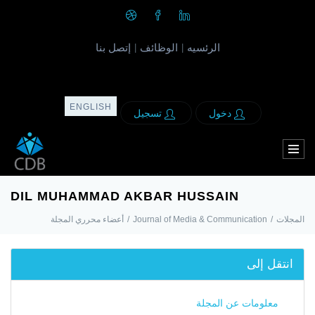
إتصل بنا
الوظائف
الرئسيه
|
|
ENGLISH
تسجيل
دخول
DIL MUHAMMAD AKBAR HUSSAIN
أعضاء محرري المجلة
/
Journal of Media & Communication
/
المجلات
انتقل إلى
معلومات عن المجلة