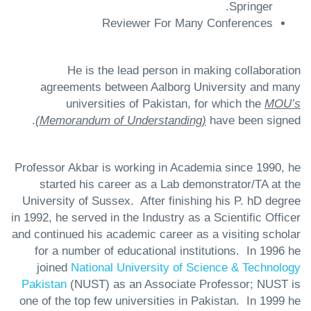
Springer.
Reviewer For Many Conferences
He is the lead person in making collaboration
agreements between Aalborg University and many
universities of Pakistan, for which the
MOU’s
(Memorandum of Understanding)
have been signed.
Professor Akbar is working in Academia since 1990, he
started his career as a Lab demonstrator/TA at the
University of Sussex. After finishing his P. hD degree
in 1992, he served in the Industry as a Scientific Officer
and continued his academic career as a visiting scholar
for a number of educational institutions. In 1996 he
joined
National University of Science & Technology
Pakistan
(NUST) as an Associate Professor; NUST is
one of the top few universities in Pakistan. In 1999 he