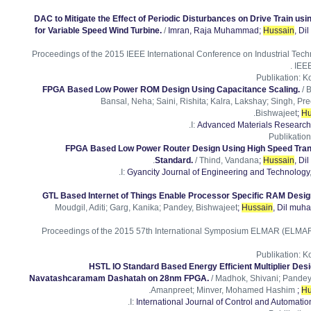
DAC to Mitigate the Effect of Periodic Disturbances on Drive Train usin
for Variable Speed Wind Turbine.
/
Imran, Raja Muhammad
;
Hussain
, D
Proceedings of the 2015 IEEE International Conference on Industrial Techno
IEEE
Publikation
:
Ko
FPGA Based Low Power ROM Design Using Capacitance Scaling.
/ 
Bansal, Neha; Saini, Rishita; Kalra, Lakshay; Singh, P
.
Bishwajeet
;
Hu
I:
Advanced Materials Research
Publikation
FPGA Based Low Power Router Design Using High Speed Tran
.
Standard.
/ Thind, Vandana
;
Hussain
, D
I:
Gyancity Journal of Engineering and Technology
GTL Based Internet of Things Enable Processor Specific RAM Desi
Moudgil, Aditi; Garg, Kanika; Pandey, Bishwajeet
;
Hussain
, Dil mu
Proceedings of the 2015 57th International Symposium ELMAR (ELMAR).
Publikation
:
Ko
HSTL IO Standard Based Energy Efficient Multiplier Des
Navatashcaramam Dashatah on 28nm FPGA.
/ Madhok, Shivani; Pandey
.
Amanpreet; Minver, Mohamed Hashim
;
Hu
I:
International Journal of Control and Automatio