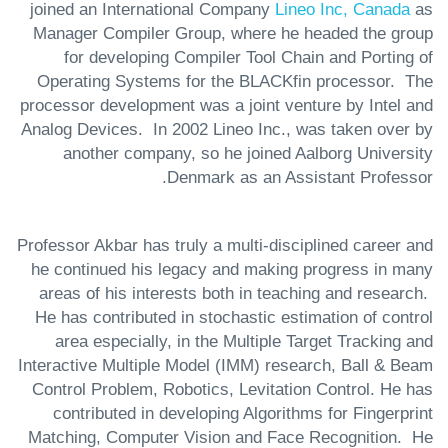
joined an International Company
Lineo Inc, Canada
as
Manager Compiler Group, where he headed the group
for developing Compiler Tool Chain and Porting of
Operating Systems for the BLACKfin processor. The
processor development was a joint venture by Intel and
Analog Devices. In 2002 Lineo Inc., was taken over by
another company, so he joined Aalborg University
Denmark as an Assistant Professor.
Professor Akbar has truly a multi-disciplined career and
he continued his legacy and making progress in many
areas of his interests both in teaching and research.
He has contributed in stochastic estimation of control
area especially, in the Multiple Target Tracking and
Interactive Multiple Model (IMM) research, Ball & Beam
Control Problem, Robotics, Levitation Control. He has
contributed in developing Algorithms for Fingerprint
Matching, Computer Vision and Face Recognition. He