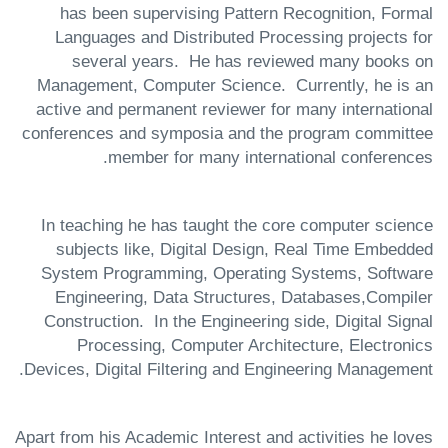
has been supervising Pattern Recognition, Formal
Languages and Distributed Processing projects for
several years. He has reviewed many books on
Management, Computer Science. Currently, he is an
active and permanent reviewer for many international
conferences and symposia and the program committee
member for many international conferences.
In teaching he has taught the core computer science
subjects like, Digital Design, Real Time Embedded
System Programming, Operating Systems, Software
Engineering, Data Structures, Databases,Compiler
Construction. In the Engineering side, Digital Signal
Processing, Computer Architecture, Electronics
Devices, Digital Filtering and Engineering Management.
Apart from his Academic Interest and activities he loves