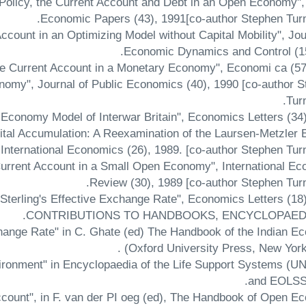
 Policy, the Current Account and Debt in an Open Economy",
Economic Papers (43), 1991[co-author Stephen Turn
Account in an Optimizing Model without Capital Mobility", Jou
Economic Dynamics and Control (15
nomy", Journal of Public Economics (40), 1990 [co-author 
Tur
pital Accumulation: A Reexamination of the Laursen-Metzler E
 International Economics (26), 1989. [co-author Stephen Tur
e Current Account in a Small Open Economy", International E
Review (30), 1989 [co-author Stephen Turn
CONTRIBUTIONS TO HANDBOOKS, ENCYCLOPAEDI
change Rate" in C. Ghate (ed) The Handbook of the Indian 
(Oxford University Press, New York)
nvironment" in Encyclopaedia of the Life Support Systems 
and EOLSS)
ccount", in F. van der PI oeg (ed), The Handbook of Open 