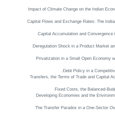
"Impact of Climate Change on the Indian Ec
"Capital Flows and Exchange Rates: The Indi
"Capital Accumulation and Convergence 
"Deregulation Shock in a Product Market 
"Privatization in a Small Open Economy w
"Transfers, the Terms of Trade and Capital 
"Developing Economies and the Environme
"The Transfer Paradox in a One-Sector O