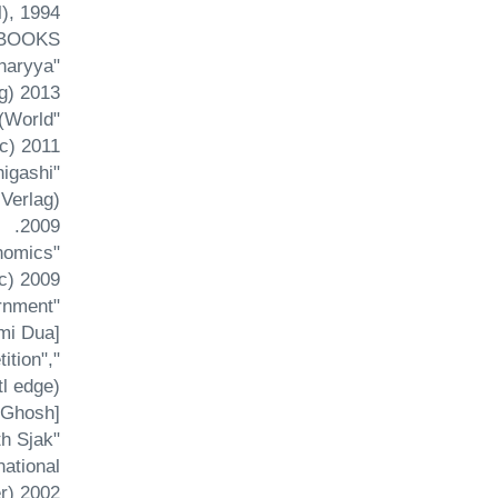
, 1994.
 BOOKS
charyya
) 2013.
 (World
c) 2011.
higashi
Verlag)
2009.
nomics
c) 2009.
rnment
i Dua].
ition",
l edge)
 Ghosh].
th Sjak
ational
) 2002.