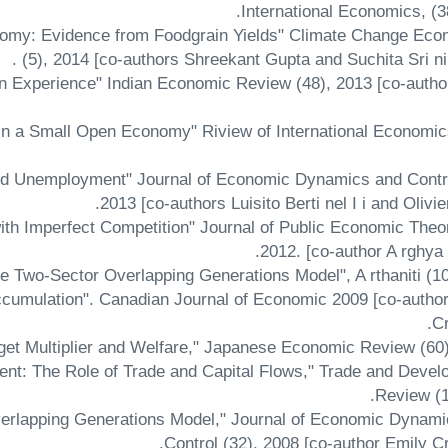
International Economics, (3
onomy: Evidence from Foodgrain Yields" Climate Change Eco
(5), 2014 [co-authors Shreekant Gupta and Suchita Sri ni 
an Experience" Indian Economic Review (48), 2013 [co-auth
in a Small Open Economy" Riview of International Economic
and Unemployment" Journal of Economic Dynamics and Contro
2013 [co-authors Luisito Berti nel I i and Olivier
ith Imperfect Competition" Journal of Public Economic Theo
2012. [co-author A rghya
Accumulation". Canadian Journal of Economic 2009 [co-autho
Cr
nt: The Role of Trade and Capital Flows," Trade and Deve
Review (1
verlapping Generations Model," Journal of Economic Dynam
Control (32), 2008 [co-author Emily C