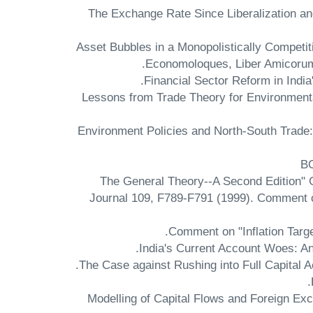
"The Exchange Rate Since Liberalization an
"Asset Bubbles in a Monopolistically Competi
Economoloques, Liber Amicorum v
"Lessons from Trade Theory for Environment
"Environment Policies and North-South Trade:
B
"The General Theory--A Second Edition"
Journal 109, F789-F791 (1999). Comment o
Comment on "Inflation Targe
India's Current Account Woes: An
The Case against Rushing into Full Capital A
Modelling of Capital Flows and Foreign 