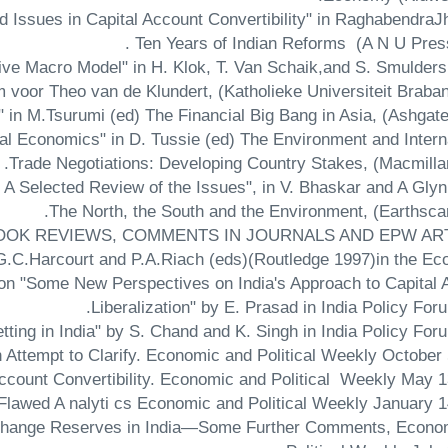
d Issues in Capital Account Convertibility" in RaghabendraJ
Ten Years of Indian Reforms (A N U Press)
tive Macro Model" in H. Klok, T. Van Schaik,and S. Smulders
oor Theo van de Klundert, (Katholieke Universiteit Brabant
al Economics" in D. Tussie (ed) The Environment and Intern
Trade Negotiations: Developing Country Stakes, (Macmillan
 A Selected Review of the Issues", in V. Bhaskar and A Glyn
The North, the South and the Environment, (Earthscan
OOK REVIEWS, COMMENTS IN JOURNALS AND EPW AR
 G.C.Harcourt and P.A.Riach (eds)(Routledge 1997)in the E
n "Some New Perspectives on India's Approach to Capital 
Liberalization" by E. Prasad in India Policy For
tting in India" by S. Chand and K. Singh in India Policy For
 Attempt to Clarify. Economic and Political Weekly October 
ccount Convertibility. Economic and Political Weekly May 1
Flawed A nalyti cs Economic and Political Weekly January 14
Exchange Reserves in India—Some Further Comments, Econo