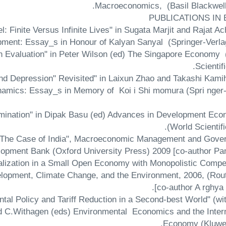
Macroeconomics, (Basil Blackwell)
PUBLICATIONS IN
 Finite Versus Infinite Lives" in Sugata Marjit and Rajat A
pment: Essay_s in Honour of Kalyan Sanyal (Springer-Verlag
An Evaluation" in Peter Wilson (ed) The Singapore Economy
Scientifi
nd Depression" Revisited" in Laixun Zhao and Takashi Kami
namics: Essay_s in Memory of Koi i Shi momura (Spri nger-
amination" in Dipak Basu (ed) Advances in Development Eco
(World Scientifi
es: The Case of India", Macroeconomic Management and Gove
opment Bank (Oxford University Press) 2009 [co-author Pam
lization in a Small Open Economy with Monopolistic Compet
elopment, Climate Change, and the Environment, 2006, (Rout
[co-author A rghya
tal Policy and Tariff Reduction in a Second-best World" (wi
d C.Withagen (eds) Environmental Economics and the Intern
Economy (Kluwer