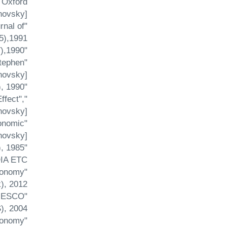
 Oxford
ovsky].
rnal of
),1991.
"Terms of Trade Shock and the Current Account in a Monetary Economy", Economi ca (57),1990.
Stephen
novsky].
"Unemployment Benefits in an Open Economy Model of Interwar Britain", Economics Letters (34), 1990.
ffect",
novsky].
conomic
ovsky].
"A Semi-reduced Form Equation for the Sterling's Effective Exchange Rate", Economics Letters (18), 1985.
A ETC.
Economy
, 2012.
(UNESCO
, 2004.
Economy