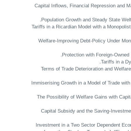
"Capital Inflows, Financial Repression and 
"Tariffs in a Ricardian Model with a Monopolis
"Welfare-Improving Debt-Policy Under Mon
"Terms of Trade Deterioration and Welfa
"Immiserising Growth in a Model of Trade with
"The Possibility of Welfare Gains with Capi
"Capital Subsidy and the Saving-Investmen
"Investment in a Two Sector Dependent Eco