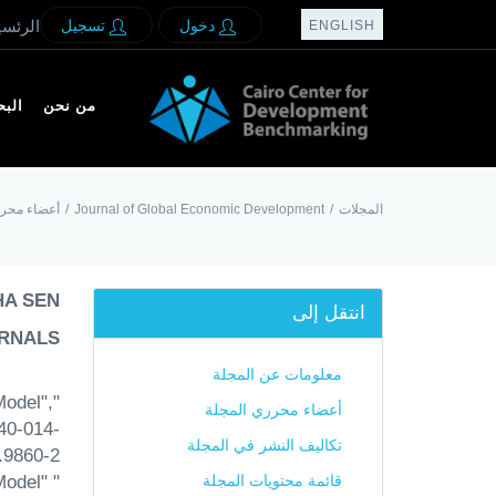
لرئسيه
تسجيل
دخول
ENGLISH
بحث
من نحن
رري المجلة
/
Journal of Global Economic Development
/
المجلات
HA SEN
انتقل إلى
RNALS:
معلومات عن المجلة
Model",
أعضاء محرري المجلة
40-014-
تكاليف النشر في المجلة
9860-2.
Model"
قائمة محتويات المجلة