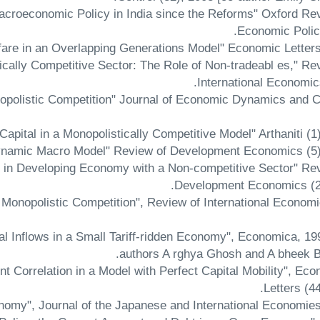
Macroeconomic Policy in India since the Reforms" Oxford Re
Economic Policy
tically Competitive Sector: The Role of Non-tradeabl es," Re
International Economic
opolistic Competition" Journal of Economic Dynamics and C
re in Developing Economy with a Non-competitive Sector" Re
Development Economics (2)
 Monopolistic Competition", Review of International Economi
tal Inflows in a Small Tariff-ridden Economy", Economica, 19
authors A rghya Ghosh and A bheek B
t Correlation in a Model with Perfect Capital Mobility", Ec
Letters (44
nomy", Journal of the Japanese and International Economie