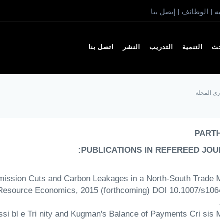
إتصل بنا
الوظائف
ا
|
|
اتصل بنا
النشر
التدريب
التنمية
ال
أعضاء مح
PART
PUBLICATIONS IN REFEREED JOU
 Emission Cuts and Carbon Leakages in a North-South Trade 
Resource Economics, 2015 (forthcoming) DOI 10.1007/s106
ossi bl e Tri nity and Kugman's Balance of Payments Cri sis 