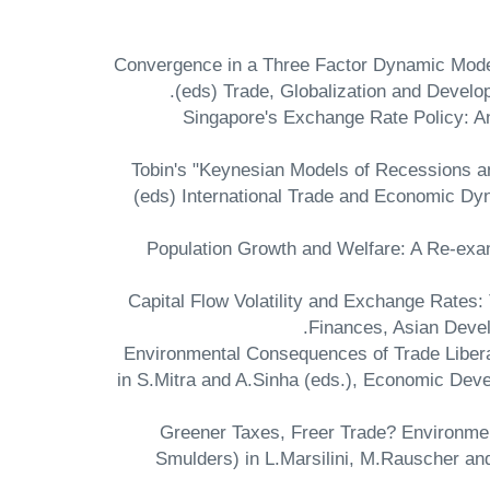
"Convergence in a Three Factor Dynamic Model:
(eds) Trade, Globalization and Develo
"Singapore's Exchange Rate Policy: 
"Tobin's "Keynesian Models of Recessions a
(eds) International Trade and Economic Dy
"Population Growth and Welfare: A Re-ex
"Capital Flow Volatility and Exchange Rat
Finances, Asian Devel
"Environmental Consequences of Trade Libera
in S.Mitra and A.Sinha (eds.), Economic Dev
"Greener Taxes, Freer Trade? Environmen
Smulders) in L.Marsilini, M.Rauscher an