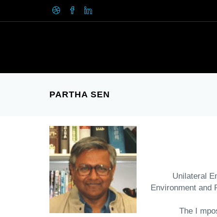
PARTHA SEN
"Unilateral
Environment and 
" The I mp