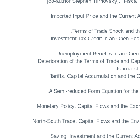
[co-author Stephen Turnovsky]. "Fiscal
"Imported Input Price and the Current 
"Investment Tax Credit in an Open Eco
"Deterioration of the Terms of Trade and Ca
Journal of
"Tariffs, Capital Accumulation and th
"Monetary Policy, Capital Flows and the Ex
"North-South Trade, Capital Flows and the E
"Saving, Investment and the Current A