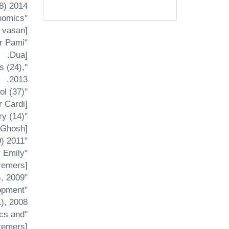
8) 2014.
nomics
vasan] .
or Pami
Dua].
s (24),
2013.
l (37)
 Cardi].
ry (14)
 Ghosh].
"Debt Policy in a Competitive Two-Sector Overlapping Generations Model", A rthaniti (10) 2011.
r Emily
emers].
"Fixed Costs, the Balanced-Budget Multiplier and Welfare," Japanese Economic Review (60), 2009
lopment
), 2008.
ics and
remers].