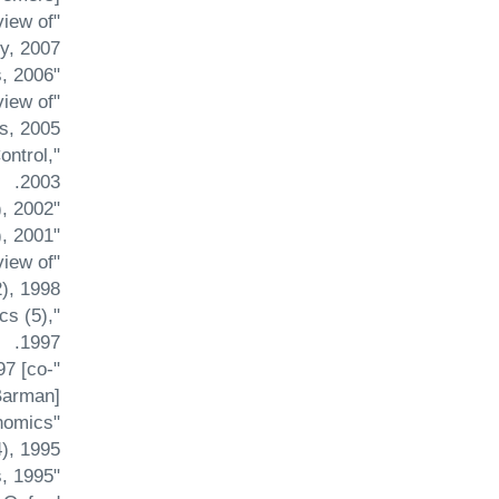
view of
, 2007.
"Population Growth and Steady State Welfare in an Overlapping Generations Model" Economic Letters, 2006.
view of
s, 2005.
ontrol,
2003.
"Protection with Foreign-Owned Capital in a Monopolistically Competitive Model" Arthaniti (1), 2002.
"Tariffs in a Dynamic Macro Model" Review of Development Economics (5), 2001.
view of
, 1998.
cs (5),
1997.
97 [co-
arman].
onomics
), 1995.
s, 1995