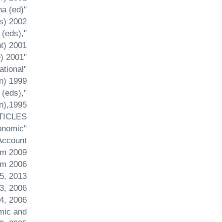
ha (ed)
 2002 .
 (eds),
) 2001.
"Financial Sector Reform in India" in M.Tsurumi (ed) The Financial Big Bang in Asia, (Ashgate) 2001.
ational
) 1999.
 (eds),
),1995.
TICLES
conomic
Account
um 2009.
um 2006.
5, 2013.
3, 2006.
, 2006.
mic and