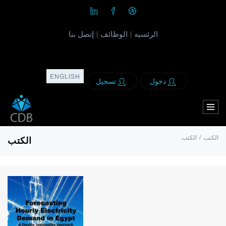
إتصل بنا
الوظائف
الرئسيه
|
|
ENGLISH
تسجيل
دخول
الكتب
/
الكتب
الكتب