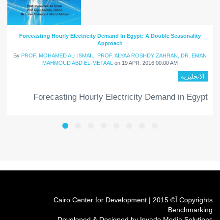
Forecasting Hourly Electricity Demand In Egypt: A Double Seasonality
Approach
By
PROF. MOHAMED ALI ISMAIL, PROF. ALYAA ROSHDY ZAHRAN, DR. EMAN
MAHMOUD ABD EL-METAAL
on
19 APR. 2016 00:00 AM
الانجليزيه
Forecasting Hourly Electricity Demand in Egypt
Copyrights آ© 2015 | Cairo Center for Development
Benchmarking
Developed & Designed by Invade Media Solutions.