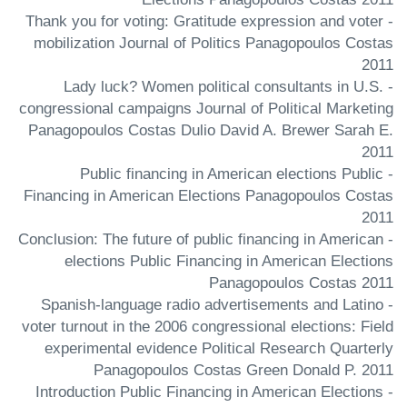
- Thank you for voting: Gratitude expression and voter
mobilization Journal of Politics Panagopoulos Costas
2011
- Lady luck? Women political consultants in U.S.
congressional campaigns Journal of Political Marketing
Panagopoulos Costas Dulio David A. Brewer Sarah E.
2011
- Public financing in American elections Public
Financing in American Elections Panagopoulos Costas
2011
- Conclusion: The future of public financing in American
elections Public Financing in American Elections
Panagopoulos Costas 2011
- Spanish-language radio advertisements and Latino
voter turnout in the 2006 congressional elections: Field
experimental evidence Political Research Quarterly
Panagopoulos Costas Green Donald P. 2011
- Introduction Public Financing in American Elections