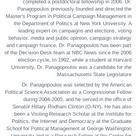
completed a postdoctoral fellowship in 2006. Dr.
Panagopoulos previously founded and directed the
Master's Program in Political Campaign Management in
the Department of Politics at New York University. A
leading expert on campaigns and elections, voting
behavior, media and public opinion, campaign strategy
and campaign finance, Dr. Panagopoulos has been part
of the Decision Desk team at NBC News since the 2006
election cycle. In 1992, while a student at Harvard
University, Dr. Panagopoulos was a candidate for the
Massachusetts State Legislature.
Dr. Panagopoulos was selected by the American
Political Science Association as a Congressional Fellow
during 2004-2005, and he served in the office of
Senator Hillary Rodham Clinton (D-NY). He has also
been a Visiting Research Scholar at the Institute for
Politics, the Internet and Democracy at the Graduate
School for Political Management at George Washington
University and is a Research Fellow at the Center for