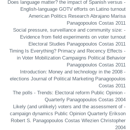
- Does language matter? the impact of Spanish versus
English-language GOTV efforts on Latino turnout
American Politics Research Abrajano Marisa
Panagopoulos Costas 2011
- Social pressure, surveillance and community size:
Evidence from field experiments on voter turnout
Electoral Studies Panagopoulos Costas 2011
- Timing Is Everything? Primacy and Recency Effects
in Voter Mobilization Campaigns Political Behavior
Panagopoulos Costas 2011
- Introduction: Money and technology in the 2008
elections Journal of Political Marketing Panagopoulos
Costas 2011
- The polls - Trends: Electoral reform Public Opinion
Quarterly Panagopoulos Costas 2004
- Likely (and unlikely) voters and the assessment of
campaign dynamics Public Opinion Quarterly Erikson
Robert S. Panagopoulos Costas Wlezien Christopher
2004