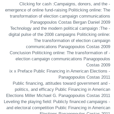
- Clicking for cash :Campaigns, donors, and the
emergence of online fund-raising Politicking online: The
transformation of election campaign communications
Panagopoulos Costas Bergan Daniel 2009
- Technology and the modern political campaign :The
digital pulse of the 2008 campaigns Politicking online:
The transformation of election campaign
communications Panagopoulos Costas 2009
- Conclusion Politicking online: The transformation of
election campaign communications Panagopoulos
Costas 2009
- ix x Preface Public Financing in American Elections
Panagopoulos Costas 2011
- Public financing, attitudes toward government and
politics, and efficacy Public Financing in American
Elections Miller Michael G. Panagopoulos Costas 2011
- Leveling the playing field: Publicly financed campaigns
and electoral competition Public Financing in American
Elections Panagopoulos Costas 2011