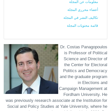
معلومات عن المجلة
أعضاء محرري المجلة
تكاليف النشر في المجلة
قائمة محتويات المجلة
Dr. Costas Panagopoulos
is Professor of Political
Science and Director of
the Center for Electoral
Politics and Democracy
and the graduate program
in Elections and
Campaign Management at
Fordham University. He
was previously research associate at the Institution for
Social and Policy Studies at Yale University, where he