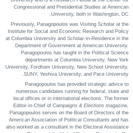
Congressional and Presidential Studies at American
University, both in Washington, DC.
Previously, Panagopoulos was Visiting Scholar at the
Institute for Social and Economic Research and Policy
at Columbia University and Scholar-in-Residence in the
Department of Government at American University.
Panagopoulos has taught in the Political Science
departments at Columbia University, New York
University, Fordham University, New School University,
SUNY, Yeshiva University, and Pace University.
Panagopoulos has provided strategic advice to
numerous candidates running for federal, state and
local offices or in international elections. The former
Editor-in-Chief of
Campaigns & Elections
magazine,
Panagopoulos serves on the Board of Directors of the
American Association of Political Consultants and has
also worked as a consultant in the Electoral Assistance