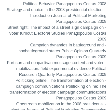
Political Behavior Panagopoulos Costas 2008
- Strategy and choice in the 2008 presidential election:
Introduction Journal of Political Marketing
Panagopoulos Costas 2009
- Street fight: The impact of a street sign campaign on
voter turnout Electoral Studies Panagopoulos Costas
2009
- Campaign dynamics in battleground and
nonbattleground states Public Opinion Quarterly
Panagopoulos Costas 2009
- Partisan and nonpartisan message content and voter
mobilization: field experimental evidence Political
Research Quarterly Panagopoulos Costas 2009
- Politicking online: The transformation of election
campaign communications Politicking online: The
transformation of election campaign communications
Panagopoulos Costas 2009
- Grassroots mobilization in the 2008 presidential
election Journal of Political Marketing Panagopoulos