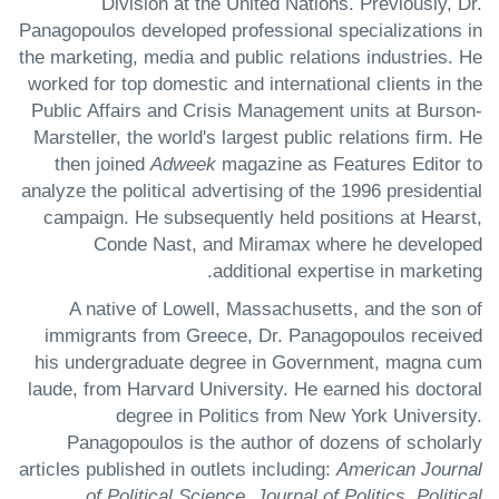
Division at the United Nations. Previously, Dr.
Panagopoulos developed professional specializations in
the marketing, media and public relations industries. He
worked for top domestic and international clients in the
Public Affairs and Crisis Management units at Burson-
Marsteller, the world's largest public relations firm. He
then joined
Adweek
magazine as Features Editor to
analyze the political advertising of the 1996 presidential
campaign. He subsequently held positions at Hearst,
Conde Nast, and Miramax where he developed
additional expertise in marketing.
A native of Lowell, Massachusetts, and the son of
immigrants from Greece, Dr. Panagopoulos received
his undergraduate degree in Government, magna cum
laude, from Harvard University. He earned his doctoral
degree in Politics from New York University.
Panagopoulos is the author of dozens of scholarly
articles published in outlets including:
American Journal
of Political Science, Journal of Politics, Political