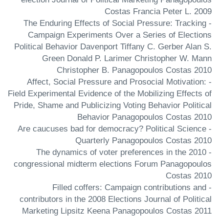
Costas Francia Peter L. 2009
- The Enduring Effects of Social Pressure: Tracking
Campaign Experiments Over a Series of Elections
Political Behavior Davenport Tiffany C. Gerber Alan S.
Green Donald P. Larimer Christopher W. Mann
Christopher B. Panagopoulos Costas 2010
- Affect, Social Pressure and Prosocial Motivation:
Field Experimental Evidence of the Mobilizing Effects of
Pride, Shame and Publicizing Voting Behavior Political
Behavior Panagopoulos Costas 2010
- Are caucuses bad for democracy? Political Science
Quarterly Panagopoulos Costas 2010
- The dynamics of voter preferences in the 2010
congressional midterm elections Forum Panagopoulos
Costas 2010
- Filled coffers: Campaign contributions and
contributors in the 2008 Elections Journal of Political
Marketing Lipsitz Keena Panagopoulos Costas 2011