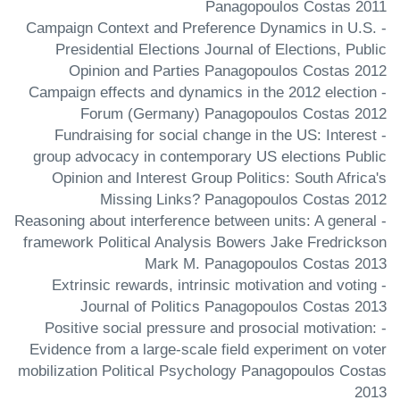
Panagopoulos Costas 2011
- Campaign Context and Preference Dynamics in U.S.
Presidential Elections Journal of Elections, Public
Opinion and Parties Panagopoulos Costas 2012
- Campaign effects and dynamics in the 2012 election
Forum (Germany) Panagopoulos Costas 2012
- Fundraising for social change in the US: Interest
group advocacy in contemporary US elections Public
Opinion and Interest Group Politics: South Africa's
Missing Links? Panagopoulos Costas 2012
- Reasoning about interference between units: A general
framework Political Analysis Bowers Jake Fredrickson
Mark M. Panagopoulos Costas 2013
- Extrinsic rewards, intrinsic motivation and voting
Journal of Politics Panagopoulos Costas 2013
- Positive social pressure and prosocial motivation:
Evidence from a large-scale field experiment on voter
mobilization Political Psychology Panagopoulos Costas
2013