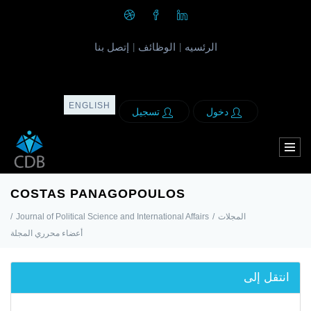
إتصل بنا
الوظائف
الرئسيه
|
|
ENGLISH
تسجيل
دخول
COSTAS PANAGOPOULOS
/
Journal of Political Science and International Affairs
/
المجلات
أعضاء محرري المجلة
انتقل إلى