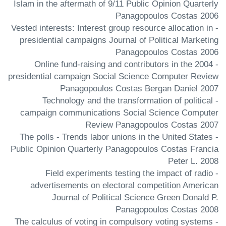
Islam in the aftermath of 9/11 Public Opinion Quarterly
Panagopoulos Costas 2006
- Vested interests: Interest group resource allocation in
presidential campaigns Journal of Political Marketing
Panagopoulos Costas 2006
- Online fund-raising and contributors in the 2004
presidential campaign Social Science Computer Review
Panagopoulos Costas Bergan Daniel 2007
- Technology and the transformation of political
campaign communications Social Science Computer
Review Panagopoulos Costas 2007
- The polls - Trends labor unions in the United States
Public Opinion Quarterly Panagopoulos Costas Francia
Peter L. 2008
- Field experiments testing the impact of radio
advertisements on electoral competition American
Journal of Political Science Green Donald P.
Panagopoulos Costas 2008
- The calculus of voting in compulsory voting systems