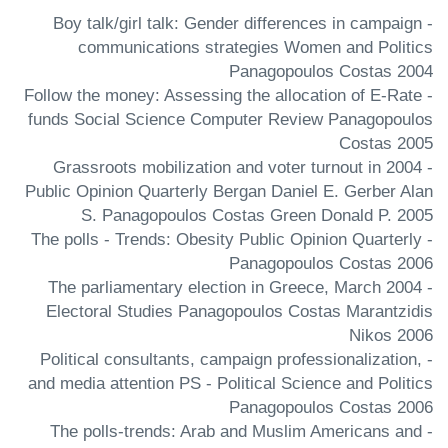
- Boy talk/girl talk: Gender differences in campaign
communications strategies Women and Politics
Panagopoulos Costas 2004
- Follow the money: Assessing the allocation of E-Rate
funds Social Science Computer Review Panagopoulos
Costas 2005
- Grassroots mobilization and voter turnout in 2004
Public Opinion Quarterly Bergan Daniel E. Gerber Alan
S. Panagopoulos Costas Green Donald P. 2005
- The polls - Trends: Obesity Public Opinion Quarterly
Panagopoulos Costas 2006
- The parliamentary election in Greece, March 2004
Electoral Studies Panagopoulos Costas Marantzidis
Nikos 2006
- Political consultants, campaign professionalization,
and media attention PS - Political Science and Politics
Panagopoulos Costas 2006
- The polls-trends: Arab and Muslim Americans and