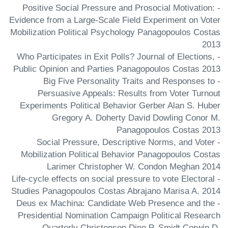
- Positive Social Pressure and Prosocial Motivation:
Evidence from a Large-Scale Field Experiment on Voter
Mobilization Political Psychology Panagopoulos Costas
2013
- Who Participates in Exit Polls? Journal of Elections,
Public Opinion and Parties Panagopoulos Costas 2013
- Big Five Personality Traits and Responses to
Persuasive Appeals: Results from Voter Turnout
Experiments Political Behavior Gerber Alan S. Huber
Gregory A. Doherty David Dowling Conor M.
Panagopoulos Costas 2013
- Social Pressure, Descriptive Norms, and Voter
Mobilization Political Behavior Panagopoulos Costas
Larimer Christopher W. Condon Meghan 2014
- Life-cycle effects on social pressure to vote Electoral
Studies Panagopoulos Costas Abrajano Marisa A. 2014
- Deus ex Machina: Candidate Web Presence and the
Presidential Nomination Campaign Political Research
Quarterly Christenson Dino P. Smidt Corwin D.