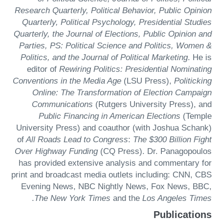
Research Quarterly, Political Behavior, Public Opinion
Quarterly, Political Psychology, Presidential Studies
Quarterly, the Journal of Elections, Public Opinion and
Parties, PS: Political Science and Politics, Women &
Politics, and the Journal of Political Marketing
. He is
editor of
Rewiring Politics: Presidential Nominating
Conventions in the Media Age
(LSU Press),
Politicking
Online: The Transformation of Election Campaign
Communications
(Rutgers University Press), and
Public Financing in American Elections
(Temple
University Press) and coauthor (with Joshua Schank)
of
All Roads Lead to Congress
:
The $300 Billion Fight
Over Highway Funding
(CQ Press). Dr. Panagopoulos
has provided extensive analysis and commentary for
print and broadcast media outlets including: CNN, CBS
Evening News, NBC Nightly News, Fox News, BBC,
.
The New York Times
and the
Los Angeles Times
Publications