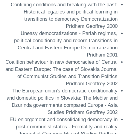
Confining conditions and breaking with the past:
Historical legacies and political learning in
transitions to democracy Democratization
Pridham Geoffrey 2000
Uneasy democratizations - Pariah regimes,
political conditionality and reborn transitions in
Central and Eastern Europe Democratization
Pridham 2001
Coalition behaviour in new democracies of Central
and Eastern Europe: The case of Slovakia Journal
of Communist Studies and Transition Politics
Pridham Geoffrey 2002
The European union's democratic conditionality
and domestic politics in Slovakia: The Mečiar and
Dzurinda governments compared Europe - Asia
Studies Pridham Geoffrey 2002
EU enlargement and consolidating democracy in
post-communist states - Formality and reality
Journal of Common Market Studies Pridham