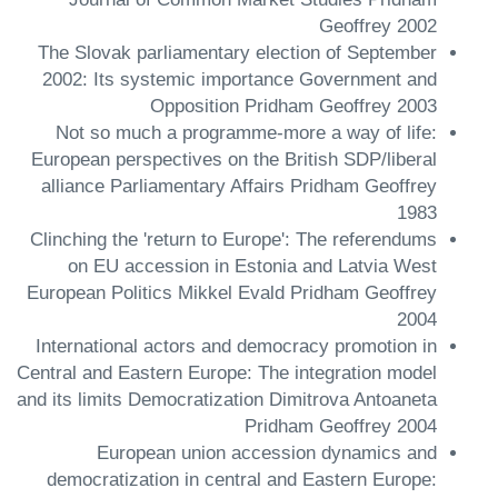
Geoffrey 2002
The Slovak parliamentary election of September
2002: Its systemic importance Government and
Opposition Pridham Geoffrey 2003
Not so much a programme-more a way of life:
European perspectives on the British SDP/liberal
alliance Parliamentary Affairs Pridham Geoffrey
1983
Clinching the 'return to Europe': The referendums
on EU accession in Estonia and Latvia West
European Politics Mikkel Evald Pridham Geoffrey
2004
International actors and democracy promotion in
Central and Eastern Europe: The integration model
and its limits Democratization Dimitrova Antoaneta
Pridham Geoffrey 2004
European union accession dynamics and
democratization in central and Eastern Europe: