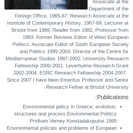
Associate at the
Department of the
Foreign Office, 1965-67; Research Associate at the
Institute of Contemporary History, 1967-69. Lecturer at
Bristol from 1969, Reader from 1982, Professor from
1993. Former Reviews Editor of West European
Politics; Associate Editor of South European Society
and Politics 1995-2003. Director of the Centre for
Mediterranean Studies 1987-2002. University Research
Fellowship 2000-2001. Leverhulme Research Grant
2002-2004. ESRC Research Fellowship 2004-2007.
Since 2007 I have been Emeritus Professor and Senior
Research Fellow at Bristol University.
Publications:
Environmental policy in Greece: evolution,
structures and process Environmental Politics
Pridham Verney Konstadakopulos 1995
Environmental policies and problems of European