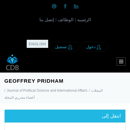
إتصل بنا
الوظائف
الرئسيه
|
|
ENGLISH
تسجيل
دخول
GEOFFREY PRIDHAM
/
Journal of Political Science and International Affairs
/
المجلات
أعضاء محرري المجلة
انتقل إلى