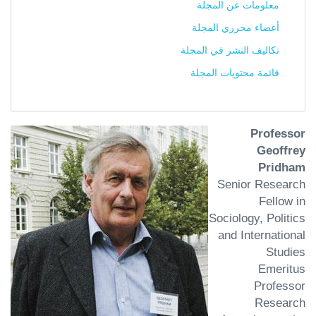
معلومات عن المجلة
أعضاء محرري المجلة
تكاليف النشر في المجلة
قائمة محتويات المجلة
Professor
Geoffrey
Pridham
Senior Research
Fellow in
Sociology, Politics
and International
Studies
Emeritus
Professor
Research