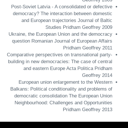
Post-Soviet Latvia - A consolidated or defective
democracy? The interaction between domestic
and European trajectories Journal of Baltic
Studies Pridham Geoffrey 2009
Ukraine, the European Union and the democracy
question Romanian Journal of European Affairs
Pridham Geoffrey 2011
Comparative perspectives on transnational party-
building in new democracies: The case of central
and eastern Europe Acta Politica Pridham
Geoffrey 2014
European union enlargement to the Western
Balkans: Political conditionality and problems of
democratic consolidation The European Union
Neighbourhood: Challenges and Opportunities
Pridham Geoffrey 2013