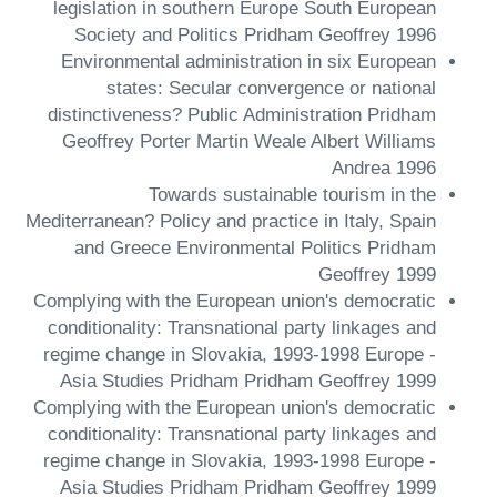
legislation in southern Europe South European
Society and Politics Pridham Geoffrey 1996
Environmental administration in six European
states: Secular convergence or national
distinctiveness? Public Administration Pridham
Geoffrey Porter Martin Weale Albert Williams
Andrea 1996
Towards sustainable tourism in the
Mediterranean? Policy and practice in Italy, Spain
and Greece Environmental Politics Pridham
Geoffrey 1999
Complying with the European union's democratic
conditionality: Transnational party linkages and
regime change in Slovakia, 1993-1998 Europe -
Asia Studies Pridham Pridham Geoffrey 1999
Complying with the European union's democratic
conditionality: Transnational party linkages and
regime change in Slovakia, 1993-1998 Europe -
Asia Studies Pridham Pridham Geoffrey 1999