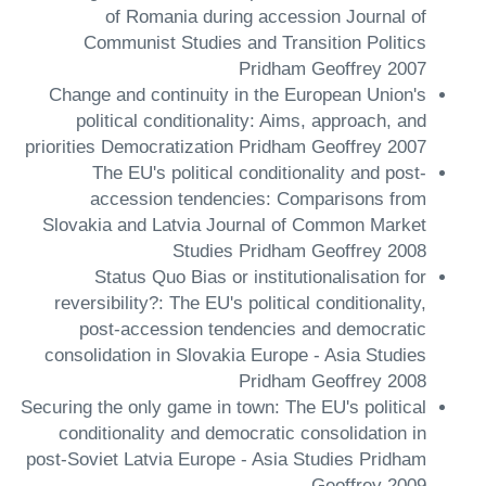
of Romania during accession Journal of
Communist Studies and Transition Politics
Pridham Geoffrey 2007
Change and continuity in the European Union's
political conditionality: Aims, approach, and
priorities Democratization Pridham Geoffrey 2007
The EU's political conditionality and post-
accession tendencies: Comparisons from
Slovakia and Latvia Journal of Common Market
Studies Pridham Geoffrey 2008
Status Quo Bias or institutionalisation for
reversibility?: The EU's political conditionality,
post-accession tendencies and democratic
consolidation in Slovakia Europe - Asia Studies
Pridham Geoffrey 2008
Securing the only game in town: The EU's political
conditionality and democratic consolidation in
post-Soviet Latvia Europe - Asia Studies Pridham
Geoffrey 2009