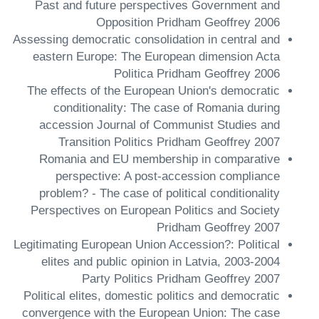
Past and future perspectives Government and
Opposition Pridham Geoffrey 2006
Assessing democratic consolidation in central and
eastern Europe: The European dimension Acta
Politica Pridham Geoffrey 2006
The effects of the European Union's democratic
conditionality: The case of Romania during
accession Journal of Communist Studies and
Transition Politics Pridham Geoffrey 2007
Romania and EU membership in comparative
perspective: A post-accession compliance
problem? - The case of political conditionality
Perspectives on European Politics and Society
Pridham Geoffrey 2007
Legitimating European Union Accession?: Political
elites and public opinion in Latvia, 2003-2004
Party Politics Pridham Geoffrey 2007
Political elites, domestic politics and democratic
convergence with the European Union: The case