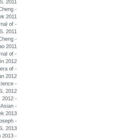
S. 2011
 Cheng
ek 2011
nal of
S. 2011
 Cheng
ao 2011
nal of
in 2012
 era of
an 2012
cience
S. 2012
- China's negotiation strategy in recovering Hong Kong Issues and Studies Cheng Joseph Y. S. 2012
 Asian
ek 2013
Joseph
 S. 2013
- Index of Democratization in China Journal of Comparative Asian Development Cheng Joseph Y. S. Li Fan 2013