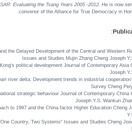
SAR: Evaluating the Tsang Years 2005 -2012.
He is now ser
convenor of the Alliance for True Democracy in Hon
:
Public
na and the Delayed Development of the Central and Western R
Issues and Studies Mujin Zhang Cheng Joseph Y.
ong Kong's political development Journal of Contemporary Asia
Joseph Y.
earl river delta: Development trends in industrial cooperation
Survey Cheng Pei
rnational strategic behaviour Journal of Contemporary China
Joseph Y.S. Wankun Zha
roach to 1997 and the China factor Higher Education Cheng 
Y.
f "One Country, Two Systems" Issues and Studies Cheng Jos