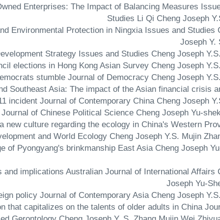
e-Owned Enterprises: The Impact of Balancing Measures Issu
Studies Li Qi Cheng Joseph Y.
and Environmental Protection in Ningxia Issues and Studies
Joseph Y. 
and Southeast Asia: The impact of the Asian financial crisis a
1 incident Journal of Contemporary China Cheng Joseph Y.
of a new culture regarding the ecology in China's Western Pro
Development and World Ecology Cheng Joseph Y.S. Mujin Zha
lenge of Pyongyang's brinkmanship East Asia Cheng Joseph Y
and implications Australian Journal of International Affairs
Joseph Yu-Sh
on that capitalizes on the talents of older adults in China Jou
ied Gerontology Cheng Joseph Y. S. Zhang Mujin Wei Zhiyu