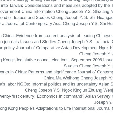
nt into Taiwan: Considerations and measures adopted by the 
overnment China Information Cheng Joseph Y.S. Shixiang 
ar era Journal of Contemporary Asia Cheng Joseph Y.S. Shi H
 in China: Evidence from content analysis of leading Chinese 
on journals Issues and Studies Cheng Joseph Y.S. Lu Lucia 
abour policy Journal of Comparative Asian Development Ngok K
Cheng Joseph Y. 
ong Kong's legislative council elections, September 2008 Issu
Studies Cheng Joseph Y. 
etworks in China: Patterns and significance Journal of Contem
China Ma Weihong Cheng Joseph Y.
a's labor NGOs: Informal politics and its uncertainty Asian 
Cheng Joseph Y.S. Ngok Kinglun Zhuang Wenj
ly twenty-first century: Economics in command? Asian Survey
Joseph Y.
ong Kong People's Adaptations to Life International Journal f