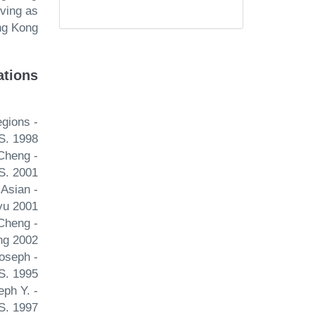
ving as
g Kong.
ations
egions
S. 1998
 Cheng
S. 2001
 Asian
yu 2001
 Cheng
ng 2002
Joseph
S. 1995
eph Y.
S. 1997