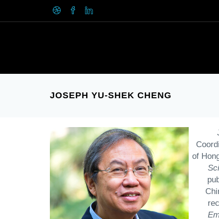
JOSEPH YU-SHEK CHENG
Coordi
of Hong
Sc
pub
Chi
re
Em