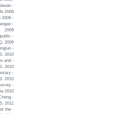
Taiwan
Mo 2008
- Sino-Venezuelan relations: Beyond oil Issues and Studies Cheng Joseph Y. S. Shi Huangao 2008
uangao
2009
public
Q. 2009
inglun
S. 2010
es and
S. 2010
porary
S. 2010
Survey
ia 2010
 Cheng
S. 2011
or the