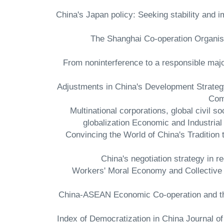
- China's Japan policy: Seeking stability and
- The Shanghai Co-operation Organisat
- From noninterference to a responsible ma
- Adjustments in China's Development Strate
Com
- Multinational corporations, global civil 
globalization Economic and Industr
- Convincing the World of China's Traditio
- Workers' Moral Economy and Collective
- China-ASEAN Economic Co-operation and t