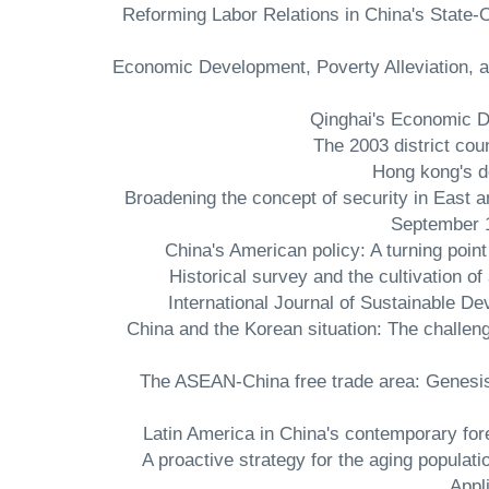
- Reforming Labor Relations in China's Stat
- Economic Development, Poverty Alleviation, 
- Broadening the concept of security in East 
September 1
- Historical survey and the cultivation 
International Journal of Sustainable 
- China and the Korean situation: The chal
- The ASEAN-China free trade area: Genesis 
- A proactive strategy for the aging populati
Appl