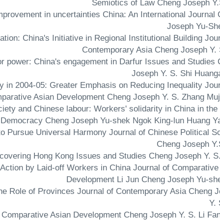
Semiotics of Law Cheng Joseph Y.
 improvement in uncertainties China: An International Journal
Joseph Yu-Sh
ion: China's Initiative in Regional Institutional Building Jour
Contemporary Asia Cheng Joseph Y. 
jor power: China's engagement in Darfur Issues and Studies
Joseph Y. S. Shi Huang
gy in 2004-05: Greater Emphasis on Reducing Inequality Jour
parative Asian Development Cheng Joseph Y. S. Zhang Muj
society and Chinese labour: Workers' solidarity in China in the
ial Democracy Cheng Joseph Yu-shek Ngok King-lun Huang Y
n to Pursue Universal Harmony Journal of Chinese Political S
Cheng Joseph Y.
 Action by Laid-off Workers in China Journal of Comparative
Development Li Jun Cheng Joseph Yu-sh
he Role of Provinces Journal of Contemporary Asia Cheng 
Y.