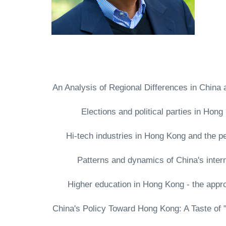
- An Analysis of Regional Differences in Chi
- Elections and political parties in H
- Hi-tech industries in Hong Kong and the p
- Patterns and dynamics of China's inte
- Higher education in Hong Kong - the app
- China's Policy Toward Hong Kong: A Taste o