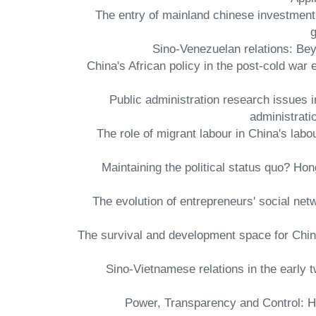
- The entry of mainland chinese investme
g
- China's African policy in the post-cold w
- Public administration research issues
administrati
- The role of migrant labour in China's l
- Maintaining the political status quo? H
- The evolution of entrepreneurs' social n
- The survival and development space for Chin
- Sino-Vietnamese relations in the ear
- Power, Transparency and Control: H