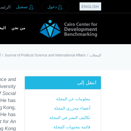
لرئسيه
تسجيل
دخول
ENGLISH
بحث
من نحن
ة
/
Journal of Political Science and International Affairs
/
المجلات
nce and
انتقل إلى
versity
 Social
معلومات عن المجلة
 He has
ng Kong,
أعضاء محرري المجلة
 He has
تكاليف النشر في المجلة
 for An
قائمة محتويات المجلة
ng Kong