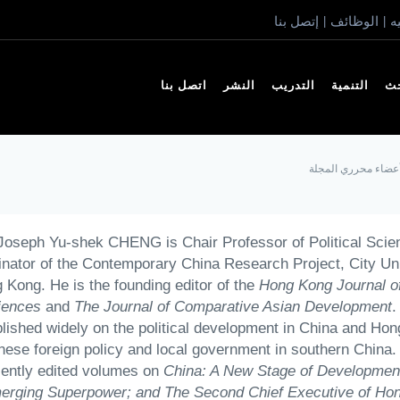
إتصل بنا
الوظائف
ا
|
|
اتصل بنا
النشر
التدريب
التنمية
ال
أعضاء محرري المجل
Joseph Yu-shek CHENG is Chair Professor of Political Scie
nator of the Contemporary China Research Project, City Uni
 Kong. He is the founding editor of the
Hong Kong Journal of
iences
and
The
Journal of Comparative Asian Development
.
lished widely on the political development in China and Ho
nese foreign policy and local government in southern China.
cently edited volumes on
China: A New Stage of Development
erging Superpower; and The Second Chief Executive of Ho