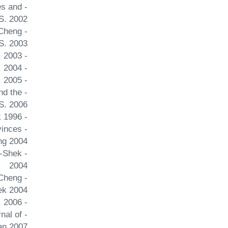
es and
S. 2002
 Cheng
S. 2003
- Qinghai's Economic Development Strategy Issues and Studies Cheng Joseph Y.S. 2003
- The 2003 district council elections in Hong Kong Asian Survey Cheng Joseph Y.S. 2004
- Hong kong's democrats stumble Journal of Democracy Cheng Joseph Y.S. 2005
nd the
S. 2006
- China's American policy: A turning point Journal of Chinese Political Science Cheng Joseph Yu-shek 1996
vinces
ng 2004
u-Shek
2004
 Cheng
ek 2004
- Latin America in China's contemporary foreign policy Journal of Contemporary Asia Cheng Joseph Y.S. 2006
rnal of
an 2007