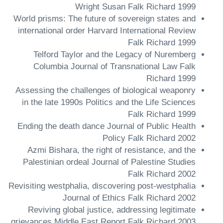
Wright Susan Falk Richard 1999
World prisms: The future of sovereign states and
international order Harvard International Review
Falk Richard 1999
Telford Taylor and the Legacy of Nuremberg
Columbia Journal of Transnational Law Falk
Richard 1999
Assessing the challenges of biological weaponry
in the late 1990s Politics and the Life Sciences
Falk Richard 1999
Ending the death dance Journal of Public Health
Policy Falk Richard 2002
Azmi Bishara, the right of resistance, and the
Palestinian ordeal Journal of Palestine Studies
Falk Richard 2002
Revisiting westphalia, discovering post-westphalia
Journal of Ethics Falk Richard 2002
Reviving global justice, addressing legitimate
grievances Middle East Report Falk Richard 2003