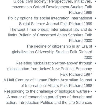
Global civil society: Perspectives, initiatives,
movements Oxford Development Studies Falk
Richard 1998
Policy options for social integration International
Social Science Journal Falk Richard 1999
The East Timor ordeal: International law and its
limits Bulletin of Concerned Asian Scholars Falk
Richard 2000
The decline of citizenship in an Era of
globalization Citizenship Studies Falk Richard
2000
Resisting 'globalisation-from-above' through
'globalisation-from-below' New Political Economy
Falk Richard 1997
A Half Century of Human Rights Australian Journal
of International Affairs Falk Richard 1998
Responding to the challenge of biological warfare -
A matter of contending paradigms of thought and
action: Introduction Politics and the Life Sciences