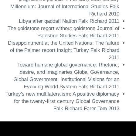
Millennium: Journal of International Studies Falk
Richard 2010
Libya after qaddafi Nation Falk Richard 2011
The goldstone report without goldstone Journal of
Palestine Studies Falk Richard 2011
Disappointment at the United Nations: The failure
of the Palmer report Insight Turkey Falk Richard
2011
Toward humane global governance: Rhetoric,
desire, and imaginaries Global Governance,
Global Government: Institutional Visions for an
Evolving World System Falk Richard 2011
Turkey's new multilateralism: A positive diplomacy
for the twenty-first century Global Governance
Falk Richard Farer Tom 2013