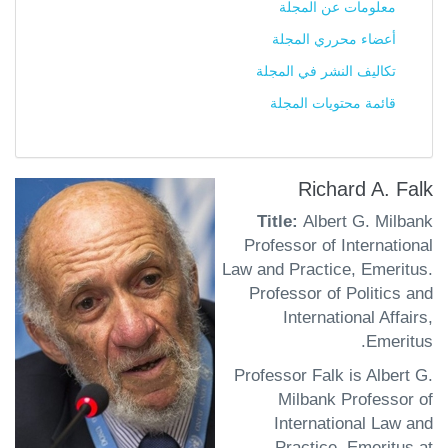
معلومات عن المجلة
أعضاء محرري المجلة
تكاليف النشر في المجلة
قائمة محتويات المجلة
Richard A. Falk
Title:
Albert G. Milbank
Professor of International
Law and Practice, Emeritus.
Professor of Politics and
International Affairs,
Emeritus.
Professor Falk is Albert G.
Milbank Professor of
International Law and
Practice, Emeritus at