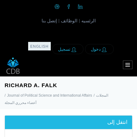
إتصل بنا
الوظائف
الرئسيه
|
|
ENGLISH
تسجيل
دخول
RICHARD A. FALK
/
Journal of Political Science and International Affairs
/
المجلات
أعضاء محرري المجلة
انتقل إلى