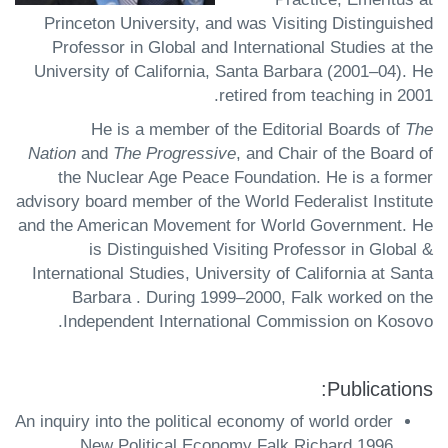
Princeton University, and was Visiting Distinguished
Professor in Global and International Studies at the
University of California, Santa Barbara (2001–04). He
retired from teaching in 2001.
He is a member of the Editorial Boards of
The
Nation
and
The Progressive
, and Chair of the Board of
the Nuclear Age Peace Foundation. He is a former
advisory board member of the World Federalist Institute
and the American Movement for World Government. He
is Distinguished Visiting Professor in Global &
International Studies, University of California at Santa
Barbara . During 1999–2000, Falk worked on the
Independent International Commission on Kosovo.
Publications:
An inquiry into the political economy of world order
New Political Economy Falk Richard 1996