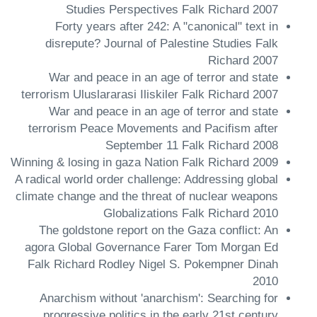
Studies Perspectives Falk Richard 2007
Forty years after 242: A "canonical" text in
disrepute? Journal of Palestine Studies Falk
Richard 2007
War and peace in an age of terror and state
terrorism Uluslararasi Iliskiler Falk Richard 2007
War and peace in an age of terror and state
terrorism Peace Movements and Pacifism after
September 11 Falk Richard 2008
Winning & losing in gaza Nation Falk Richard 2009
A radical world order challenge: Addressing global
climate change and the threat of nuclear weapons
Globalizations Falk Richard 2010
The goldstone report on the Gaza conflict: An
agora Global Governance Farer Tom Morgan Ed
Falk Richard Rodley Nigel S. Pokempner Dinah
2010
Anarchism without 'anarchism': Searching for
progressive politics in the early 21st century