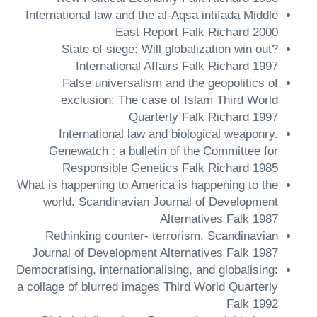
International law and the al-Aqsa intifada Middle
East Report Falk Richard 2000
State of siege: Will globalization win out?
International Affairs Falk Richard 1997
False universalism and the geopolitics of
exclusion: The case of Islam Third World
Quarterly Falk Richard 1997
International law and biological weaponry.
Genewatch : a bulletin of the Committee for
Responsible Genetics Falk Richard 1985
What is happening to America is happening to the
world. Scandinavian Journal of Development
Alternatives Falk 1987
Rethinking counter- terrorism. Scandinavian
Journal of Development Alternatives Falk 1987
Democratising, internationalising, and globalising:
a collage of blurred images Third World Quarterly
Falk 1992