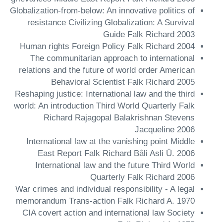
Globalization-from-below: An innovative politics of
resistance Civilizing Globalization: A Survival
Guide Falk Richard 2003
Human rights Foreign Policy Falk Richard 2004
The communitarian approach to international
relations and the future of world order American
Behavioral Scientist Falk Richard 2005
Reshaping justice: International law and the third
world: An introduction Third World Quarterly Falk
Richard Rajagopal Balakrishnan Stevens
Jacqueline 2006
International law at the vanishing point Middle
East Report Falk Richard Bâli Asli Ü. 2006
International law and the future Third World
Quarterly Falk Richard 2006
War crimes and individual responsibility - A legal
memorandum Trans-action Falk Richard A. 1970
CIA covert action and international law Society