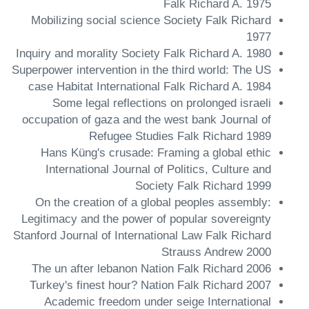
Falk Richard A. 1975
Mobilizing social science Society Falk Richard
1977
Inquiry and morality Society Falk Richard A. 1980
Superpower intervention in the third world: The US
case Habitat International Falk Richard A. 1984
Some legal reflections on prolonged israeli
occupation of gaza and the west bank Journal of
Refugee Studies Falk Richard 1989
Hans Küng's crusade: Framing a global ethic
International Journal of Politics, Culture and
Society Falk Richard 1999
On the creation of a global peoples assembly:
Legitimacy and the power of popular sovereignty
Stanford Journal of International Law Falk Richard
Strauss Andrew 2000
The un after lebanon Nation Falk Richard 2006
Turkey's finest hour? Nation Falk Richard 2007
Academic freedom under seige International