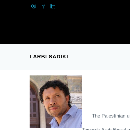
LARBI SADIKI
- The Palestinian 
- Towards Arab libera