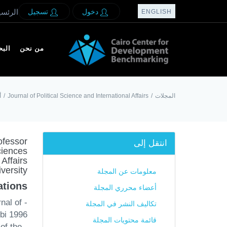
لرئسيه
تسجيل
دخول
ENGLISH
بحث
من نحن
ة
/
Journal of Political Science and International Affairs
/
المجلات
ofessor
انتقل إلى
ciences
Affairs
versity
معلومات عن المجلة
tions:
أعضاء محرري المجلة
nal of
تكاليف النشر في المجلة
rbi 1996
قائمة محتويات المجلة
of the