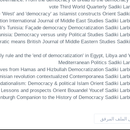
vote Third World Quarterly Sadiki La
ratic means British Journal of Middle Eastern Studies Sadiki
mily rule and the 'end of democratization' in Egypt, Libya and
Mediterranean Politics Sadiki La
تحميل الملف ا