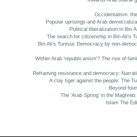
- Bin Ali's Tunisia: Democracy by non-democ
- Wither Arab 'republicanism'? The rise of fa