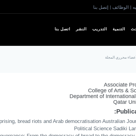
إتصل بنا
الوظائف
ا
|
|
اتصل بنا
النشر
التدريب
التنمية
ال
أعضاء محرري المجل
Associate Pr
College of Arts & S
Department of International 
Qatar Uni
Publica
uprising, bread riots and Arab democratisation Australian Jour
Political Science Sadiki La
l governance: From the democracy of bread to the democracy 