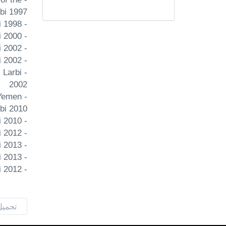
rbi 1997
- Occidentalism: the 'West' and 'democracy' as Islamist constructs Orient Sadiki 1998
- Popular uprisings and Arab democratization International Journal of Middle East Studies Sadiki Larbi 2000
- Political liberalization in Bin Ali's Tunisia: Façade democracy Democratization Sadiki Larbi 2002
- The search for citizenship in Bin Ali's Tunisia: Democracy versus unity Political Studies Sadiki Larbi 2002
 Larbi
2002
 Yemen
rbi 2010
- Reframing resistance and democracy: Narratives from Hamas and Hizbullah Democratization Sadiki Larbi 2010
- A clay tiger against the people. The Tunisian revolution contextualized Contemporanea Sadiki Larbi 2012
- Beyond foundationalism: Democracy & political Islam Orient Sadiki Larbi 2013
- The 'Arab Spring' in the Maghreb: Lessons and prospects Orient Bouandel Youcef Sadiki Larbi 2013
- Islam The Edinburgh Companion to the History of Democracy Sadiki Larbi 2012
لمرفق